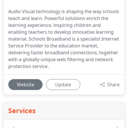
Audio Visual technology is shaping the way schools
teach and learn. Powerful solutions enrich the
learning experience, inspiring children and
enabling teachers to develop innovative learning
material. Schools Broadband is a specialist Internet
Service Provider to the education market,
delivering faster broadband connections, together
with a globally unique web filtering and network
protection service.
Website
Update
Share
Services