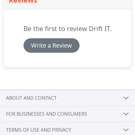
Reviews
in mind.
We see it as our job to gain an in-depth
understanding of your schools objectives, culture
and functional requirements and provide a Service
Level Agreement to maximise your productivity.
Be the first to review Drift IT.
Write a Review
ABOUT AND CONTACT
FOR BUSINESSES AND CONSUMERS
TERMS OF USE AND PRIVACY