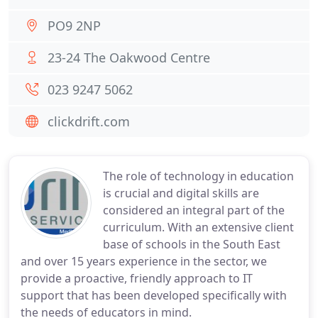
PO9 2NP
23-24 The Oakwood Centre
023 9247 5062
clickdrift.com
The role of technology in education
is crucial and digital skills are
considered an integral part of the
curriculum. With an extensive client
base of schools in the South East
and over 15 years experience in the sector, we
provide a proactive, friendly approach to IT
support that has been developed specifically with
the needs of educators in mind.