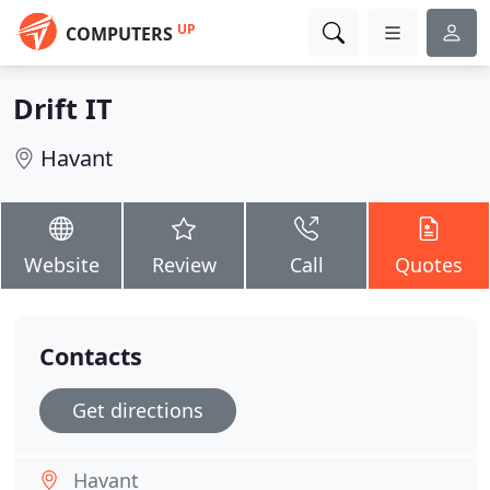
UP
COMPUTERS
Drift IT
Havant
Website
Review
Call
Quotes
Contacts
Get directions
Havant