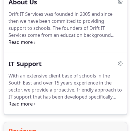
About Us
Drift IT Services was founded in 2005 and since
then we have been committed to providing
support to schools.
The founders of Drift IT
Services come from an education background
starting their careers working in or with schools
for many years prior to starting the company.
We
started Drift IT Services because we recognise the
IT Support
importance of education and believe in making
sure that schools get best value and service.
Our
With an extensive client base of schools in the
goal is simple: To be there to help as many schools
South East and over 15 years experience in the
as we can by underpinning teaching and learning,
sector, we provide a proactive, friendly approach to
allowing schools/teachers to get on with
IT support that has been developed specifically
educating.
with the needs of educators in mind.
We
understand the time and budget constraints
imposed on teaching and school management
staff and have developed flexible services with that