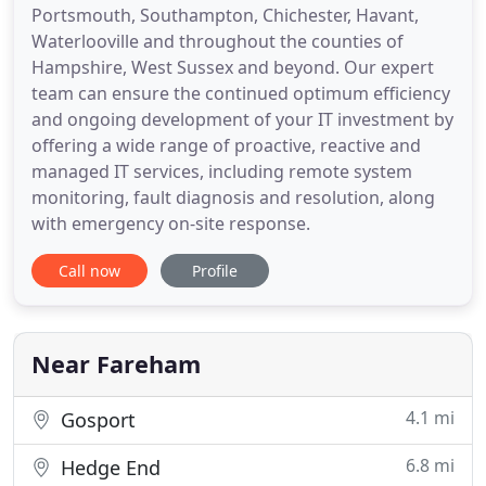
Portsmouth, Southampton, Chichester, Havant,
Waterlooville and throughout the counties of
Hampshire, West Sussex and beyond. Our expert
team can ensure the continued optimum efficiency
and ongoing development of your IT investment by
offering a wide range of proactive, reactive and
managed IT services, including remote system
monitoring, fault diagnosis and resolution, along
with emergency on-site response.
Call now
Profile
Near Fareham
4.1 mi
Gosport
6.8 mi
Hedge End