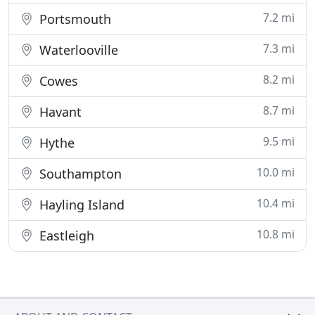
7.2 mi
Portsmouth
7.3 mi
Waterlooville
8.2 mi
Cowes
8.7 mi
Havant
9.5 mi
Hythe
10.0 mi
Southampton
10.4 mi
Hayling Island
10.8 mi
Eastleigh