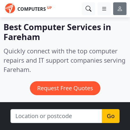
UP
COMPUTERS
Best Computer Services in
Fareham
Quickly connect with the top computer
repairs and IT support companies serving
Fareham.
Request Free Quotes
Go