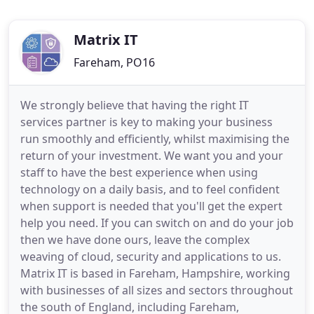
Matrix IT
Fareham, PO16
We strongly believe that having the right IT
services partner is key to making your business
run smoothly and efficiently, whilst maximising the
return of your investment. We want you and your
staff to have the best experience when using
technology on a daily basis, and to feel confident
when support is needed that you'll get the expert
help you need. If you can switch on and do your job
then we have done ours, leave the complex
weaving of cloud, security and applications to us.
Matrix IT is based in Fareham, Hampshire, working
with businesses of all sizes and sectors throughout
the south of England, including Fareham,