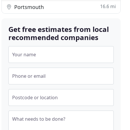
16.6 mi
Portsmouth
Get free estimates from local
recommended companies
Your name
Phone or email
Postcode or location
What needs to be done?