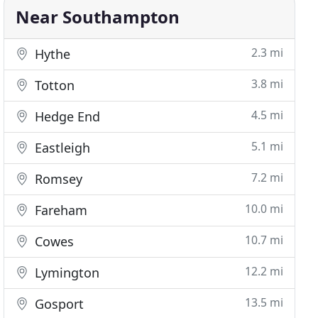
Near Southampton
2.3 mi
Hythe
3.8 mi
Totton
4.5 mi
Hedge End
5.1 mi
Eastleigh
7.2 mi
Romsey
10.0 mi
Fareham
10.7 mi
Cowes
12.2 mi
Lymington
13.5 mi
Gosport