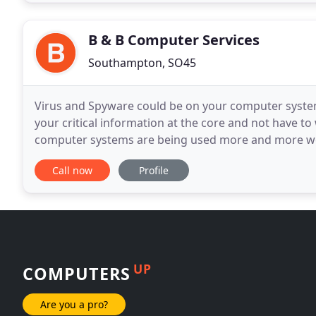
B & B Computer Services
Southampton, SO45
Virus and Spyware could be on your computer syste
your critical information at the core and not have to 
computer systems are being used more and more we 
With more than 20 years of supporting bussiness as 
Call now
Profile
UP
COMPUTERS
Are you a pro?