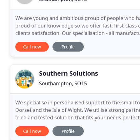
We are young and ambitious group of people who has 
proud of our knowledge so we offer fast, first-class
clients satisfaction. Our specialisation - all manuf
repairs. Apple iMac's, MacBooks, as well as Apple
Call now
Profile
Southern Solutions
Southampton, SO15
We specialise in personalised support to the small
Dorset and the Isle of Wight. We utilise strong part
tried and tested solution that fits your needs perfectl
from a single WAP to full virtual server
Call now
Profile