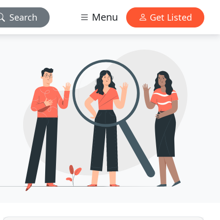
Menu
Search
Get Listed