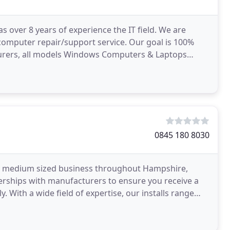
over 8 years of experience the IT field. We are
 computer repair/support service. Our goal is 100%
acturers, all models Windows Computers & Laptops
0845 180 8030
 to medium sized business throughout Hampshire,
nerships with manufacturers to ensure you receive a
y. With a wide field of expertise, our installs range