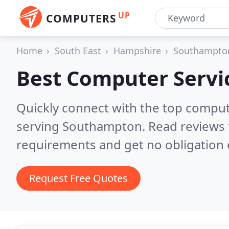
UP
COMPUTERS
Home
South East
Hampshire
Southampto
Best Computer Servi
Quickly connect with the top comput
serving Southampton.
Read reviews 
requirements and get no obligation 
Request Free Quotes