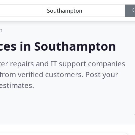
n
ces in
Southampton
er repairs and IT support companies
from verified customers. Post your
estimates.