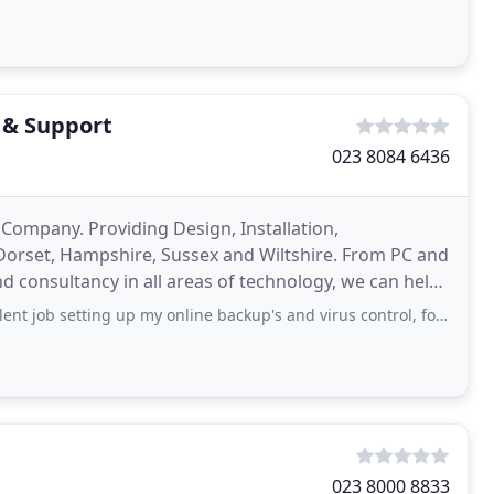
 & Support
023 8084 6436
 Company. Providing Design, Installation,
Dorset, Hampshire, Sussex and Wiltshire. From PC and
 consultancy in all areas of technology, we can help
er
ng up my online backup's and virus control, for a very reasonable monthly fee
023 8000 8833