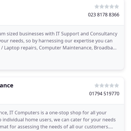
023 8178 8366
um sized businesses with IT Support and Consultancy
 your needs, so by harnessing our expertise you can
C / Laptop repairs, Computer Maintenance, Broadband
ance
01794 519770
ce, IT Computers is a one-stop shop for all your
individual home users, we can cater for your needs
rmat for assessing the needs of all our customers.