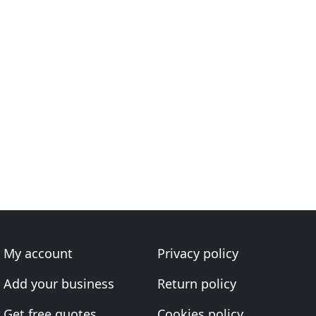
My account
Privacy policy
Add your business
Return policy
Get free quotes
Cookies policy