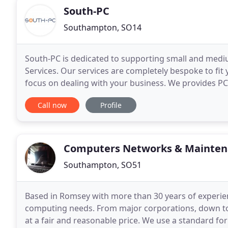
South-PC
Southampton, SO14
South-PC is dedicated to supporting small and medi
Services. Our services are completely bespoke to fit
focus on dealing with your business. We provides P
setup, Wired or Wireless Network for your home
Call now
Profile
Computers Networks & Mainten
Southampton, SO51
Based in Romsey with more than 30 years of experien
computing needs. From major corporations, down to 
at a fair and reasonable price. We use a standard fo