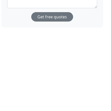
Get free quotes