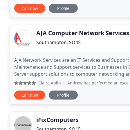
EXECUTE the plan, to the timescale of the customer
Call now
Profile
AJA Computer Network Services
Southampton, SO45
AJA Network Services are an IT Services and Support
Maintenance and Support services to Businesses in 
Server support solutions to computer networking and
you get the most from your IT resources. We can off
Claire Aplin
— Andrew has performed an excellent job setti
Call now
Profile
iFixComputers
Southampton, SO15