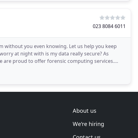
023 8084 6011
m without you even knowing. Let us help you keep
worry at night with is my data really secure? As
are proud to offer forensic computing services.
well
About us
We're hiring
Contact us