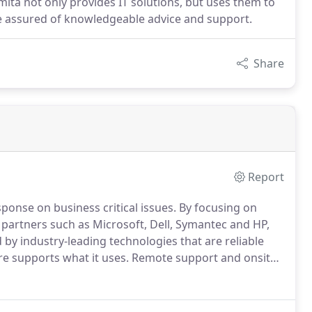
ita not only provides IT solutions, but uses them to
e assured of knowledgeable advice and support.
Share
Report
sponse on business critical issues.
By focusing on
partners such as Microsoft, Dell, Symantec and HP,
by industry-leading technologies that are reliable
re supports what it uses.
Remote support and onsite
e workforces are a speciality.
The engineer who
needs as you so they will be able to facilitate the