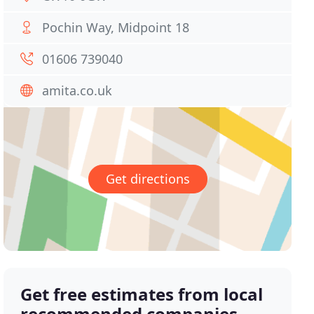
Pochin Way, Midpoint 18
01606 739040
amita.co.uk
Get directions
Get free estimates from local
recommended companies