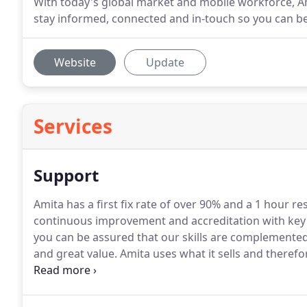
With today's global market and mobile workforce, Am
stay informed, connected and in-touch so you can b
Website
Update
Services
Support
Amita has a first fix rate of over 90% and a 1 hour re
continuous improvement and accreditation with key 
you can be assured that our skills are complemented 
and great value.
Amita uses what it sells and therefo
support are both standard.
Remote working and mobil
assists you will have similar equipment, software and 
issue in the fastest possible time.