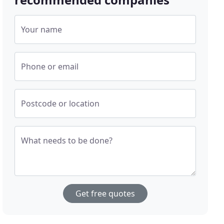
Your name
Phone or email
Postcode or location
What needs to be done?
Get free quotes