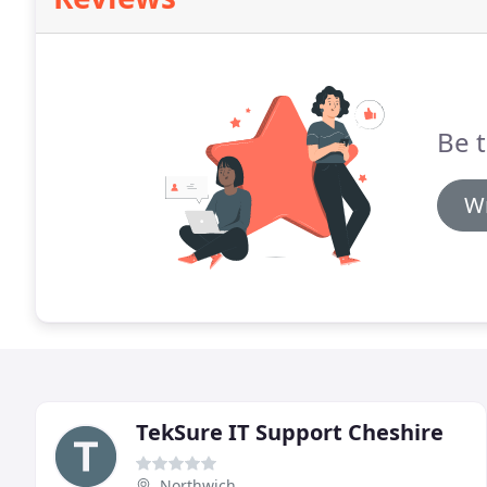
Be t
Wr
TekSure IT Support Cheshire
Northwich