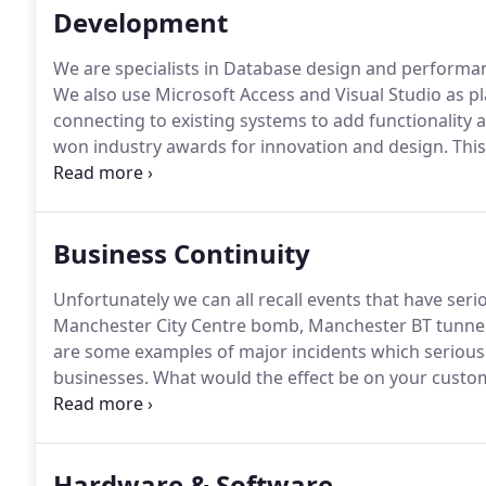
Development
We are specialists in Database design and performance
We also use Microsoft Access and Visual Studio as p
connecting to existing systems to add functionality a
won industry awards for innovation and design.
This
provide programming resource to work under your ins
development cycles lasting months or anything in-b
Business Continuity
Unfortunately we can all recall events that have ser
Manchester City Centre bomb, Manchester BT tunnel f
are some examples of major incidents which seriou
businesses.
What would the effect be on your custome
your premises could not be accessed for days or we
impact of a critical incident.
Hardware & Software