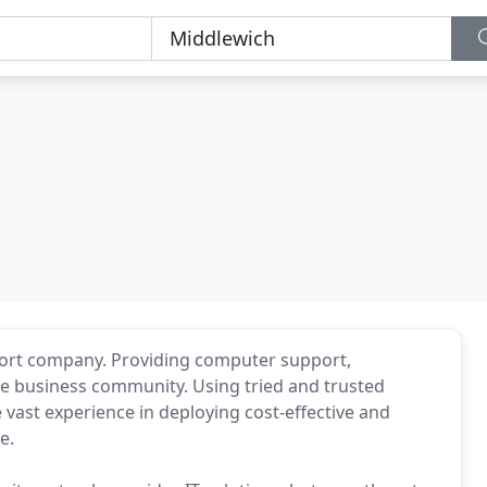
port company. Providing computer support,
he business community. Using tried and trusted
 vast experience in deploying cost-effective and
e.