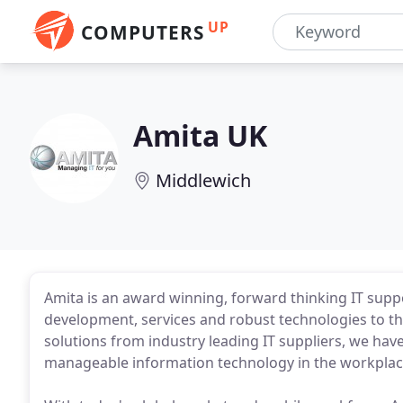
UP
COMPUTERS
Amita UK
Middlewich
Amita is an award winning, forward thinking IT sup
development, services and robust technologies to t
solutions from industry leading IT suppliers, we have
manageable information technology in the workplac