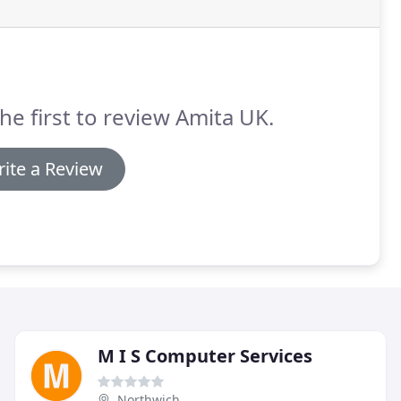
he first to review Amita UK.
ite a Review
M I S Computer Services
Northwich