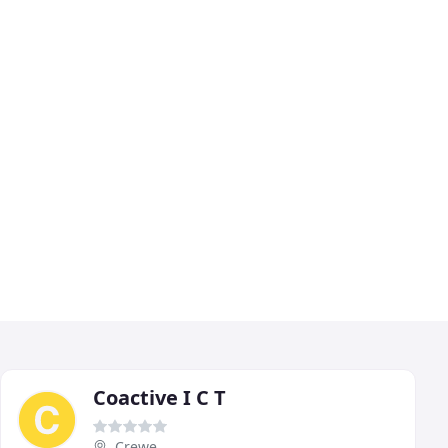
Coactive I C T
Crewe