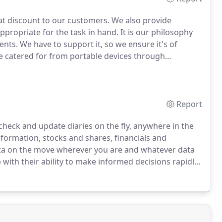
at discount to our customers.
We also provide
propriate for the task in hand.
It is our philosophy
ents.
We have to support it, so we ensure it's of
re catered for from portable devices through
inters and peripheral devices.
Software is sourced
GFI, Veritas & Infinigate.
Report
check and update diaries on the fly, anywhere in the
nformation, stocks and shares, financials and
ata on the move wherever you are and whatever data
with their ability to make informed decisions rapidly.
ons to enable routing of information to where it is