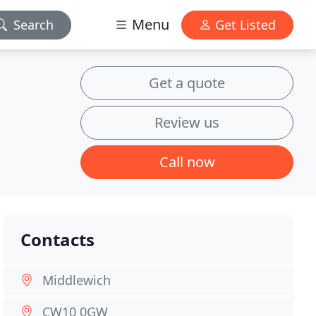
Menu
Search
Get Listed
Get a quote
Review us
Call now
Contacts
Middlewich
CW10 0GW