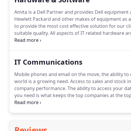
Amita is a Dell Partner and provides Dell equipment 
Hewlett Packard and other makes of equipment as ap
to provide the most cost effective solution for our cli
suitable quality.
All aspects of IT related hardware a
networking, servers, laptops, desktops, monitors, pr
from our main partners of Microsoft, Symantec, AVG, 
IT Communications
Mobile phones and email on the move, the ability to 
world is a growing need.
Access to sales and stock i
company performance.
The ability to access your d
you need is what keeps the top companies at the top 
Amita has immense experience in implementing soluti
needed most.
Reviews