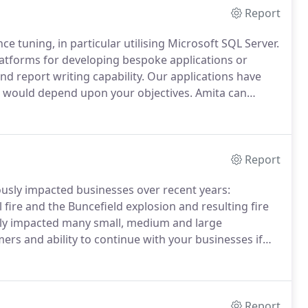
Report
 tuning, in particular utilising Microsoft SQL Server.
latforms for developing bespoke applications or
nd report writing capability.
Our applications have
 would depend upon your objectives.
Amita can
truction, create detailed specifications with
etween.
Report
iously impacted businesses over recent years:
ire and the Buncefield explosion and resulting fire
sly impacted many small, medium and large
rs and ability to continue with your businesses if
eks?
It is about preparing in advance to survive the
Report