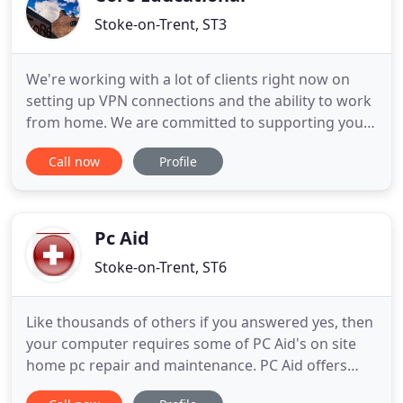
Stoke-on-Trent, ST3
We're working with a lot of clients right now on
setting up VPN connections and the ability to work
from home. We are committed to supporting you
through this situation, and we are prepared to
Call now
Profile
continue supporting your establishment whilst
we're potentially self-isolating. Whilst physical visits
may not necessarily be possible by our staff, we will
endeavour
Pc Aid
Stoke-on-Trent, ST6
Like thousands of others if you answered yes, then
your computer requires some of PC Aid's on site
home pc repair and maintenance. PC Aid offers
very a affordable on site pc maintenance service