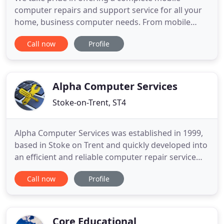
computer repairs and support service for all your
home, business computer needs. From mobile
laptop repairs to desktops, Macs to PCs, Tablets,
Call now
Profile
iPads, Android devices, Printers.anything! From
Trojans to Worms, we'll remove all the nasty bugs
that hamper your computers performance. From
simple operating system
Alpha Computer Services
Stoke-on-Trent, ST4
Alpha Computer Services was established in 1999,
based in Stoke on Trent and quickly developed into
an efficient and reliable computer repair service
business, that has continued to grow and maintain
Call now
Profile
it's competitiveness over the years. Alpha
Computer Services provides a comprehensive
range of computer repairs and services in the
Stoke on Trent and
Core Educational