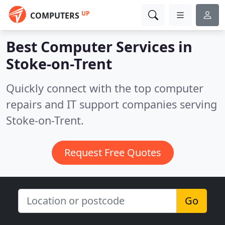
UP
COMPUTERS
Best Computer Services in
Stoke-on-Trent
Quickly connect with the top computer
repairs and IT support companies serving
Stoke-on-Trent.
Request Free Quotes
Go