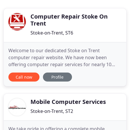
Computer Repair Stoke On
Trent
Stoke-on-Trent, ST6
Welcome to our dedicated Stoke on Trent
computer repair website. We have now been
offering computer repair services for nearly 10
years in Stoke On Trent and Newscastle-Under-
Call now
Profile
Lyme. We offer a unique computer repair service
which offers a variety of services solving many
problems like computer virus infections, Windows
problems and home wireless network
Mobile Computer Services
Stoke-on-Trent, ST2
We take pride in offering a complete mobile