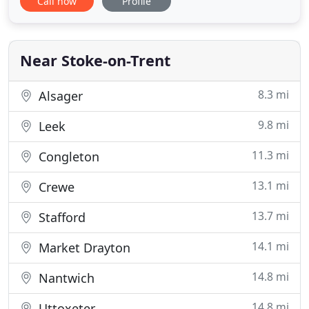
Call now
Profile
with no hidden charges, call out charges or hourly
charges. Computer repair and maintenance should
not be a taxing experience, especially on your
wallet. That
Near Stoke-on-Trent
8.3 mi
Alsager
9.8 mi
Leek
11.3 mi
Congleton
13.1 mi
Crewe
13.7 mi
Stafford
14.1 mi
Market Drayton
14.8 mi
Nantwich
14.8 mi
Uttoxeter