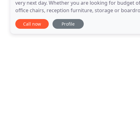
very next day. Whether you are looking for budget off
office chairs, reception furniture, storage or boardr
needs. Our Technology Solutions team
Call now
Profile