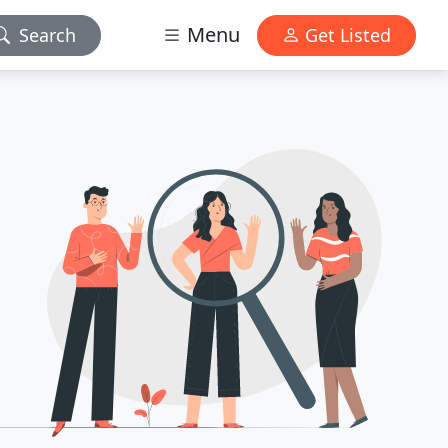
Menu
Search
Get Listed