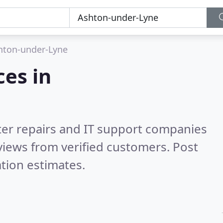
hton-under-Lyne
es in
er repairs and IT support companies
iews from verified customers. Post
tion estimates.