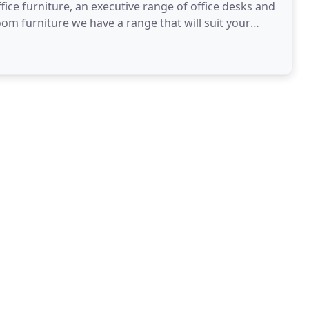
ice furniture, an executive range of office desks and
oom furniture we have a range that will suit your