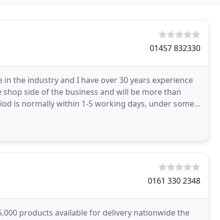
01457 832330
 in the industry and I have over 30 years experience
shop side of the business and will be more than
riod is normally within 1-5 working days, under some
0161 330 2348
,000 products available for delivery nationwide the