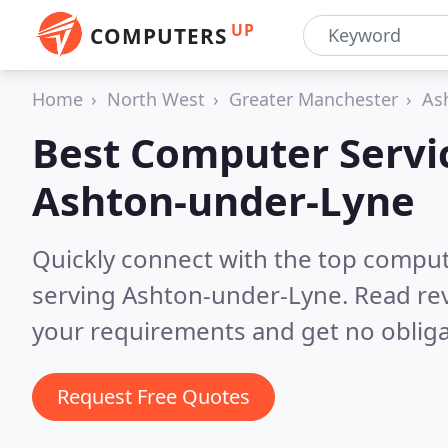
UP
COMPUTERS
Home
North West
Greater Manchester
As
Best Computer Servic
Ashton-under-Lyne
Quickly connect with the top comput
serving Ashton-under-Lyne.
Read rev
your requirements and get no obliga
Request Free Quotes