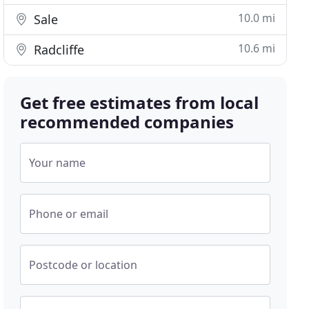
10.0 mi
Sale
10.6 mi
Radcliffe
Get free estimates from local
recommended companies
Your name
Phone or email
Postcode or location