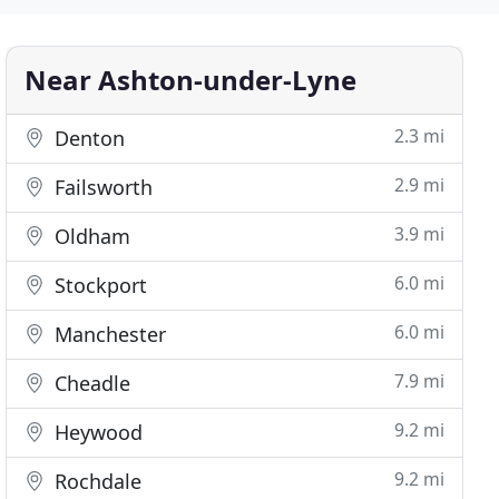
Near Ashton-under-Lyne
2.3 mi
Denton
2.9 mi
Failsworth
3.9 mi
Oldham
6.0 mi
Stockport
6.0 mi
Manchester
7.9 mi
Cheadle
9.2 mi
Heywood
9.2 mi
Rochdale