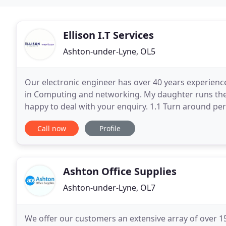
Ellison I.T Services
Ashton-under-Lyne, OL5
Our electronic engineer has over 40 years experience
in Computing and networking. My daughter runs the 
happy to deal with your enquiry. 1.1 Turn around pe
circumstances, it may take longer due to the
Call now
Profile
Ashton Office Supplies
Ashton-under-Lyne, OL7
We offer our customers an extensive array of over 15