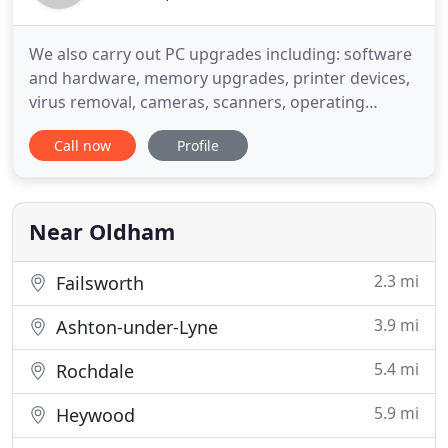
We also carry out PC upgrades including: software
and hardware, memory upgrades, printer devices,
virus removal, cameras, scanners, operating
system upgrades, speed checks, network
Call now
Profile
upgrades, graphics upgrades, processor upgrades,
data backup and repairing system issues. We fix
most brands and models of computers, laptops,
games consoles and notebooks
Near Oldham
2.3 mi
Failsworth
3.9 mi
Ashton-under-Lyne
5.4 mi
Rochdale
5.9 mi
Heywood