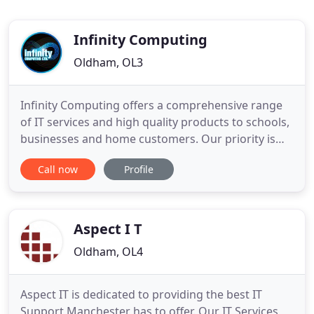
Infinity Computing
Oldham, OL3
Infinity Computing offers a comprehensive range
of IT services and high quality products to schools,
businesses and home customers. Our priority is
our customers, listening carefully to understand
Call now
Profile
your requirements and fulfilling them to the very
best of our ability. Feel free to contact us to discuss
your requirements in a friendly and jargon free
Aspect I T
Oldham, OL4
Aspect IT is dedicated to providing the best IT
Support Manchester has to offer. Our IT Services