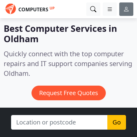
UP
COMPUTERS
Best Computer Services in
Oldham
Quickly connect with the top computer
repairs and IT support companies serving
Oldham.
Request Free Quotes
Go