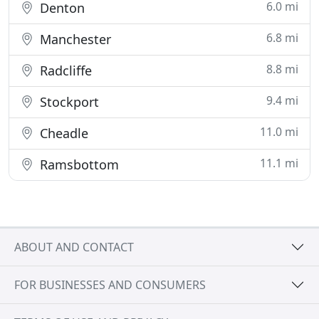
6.0 mi
Denton
6.8 mi
Manchester
8.8 mi
Radcliffe
9.4 mi
Stockport
11.0 mi
Cheadle
11.1 mi
Ramsbottom
ABOUT AND CONTACT
FOR BUSINESSES AND CONSUMERS