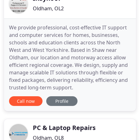
Oldham, OL2
We provide professional, cost-effective IT support
and computer services for homes, businesses,
schools and education clients across the North
West and West Yorkshire. Based in Shaw near
Oldham, our location and motorway access allow
efficient regional coverage. We design, supply and
manage scalable IT solutions through flexible or
fixed packages, delivering reliability, efficiency and
trusted long-term support.
Call now
Profile
PC & Laptop Repairs
Oldham, OL8