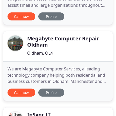
assist small and large organisations throughout
Manchester, Lancashire and West Yorkshire. From
Call now
Profile
our base in Oldham just on the outskirts of
Manchester, we offer a professional and friendly
service which includes a comprehensive range of IT
Services and IT
Megabyte Computer Repair
Oldham
Oldham, OL4
We are Megabyte Computer Services, a leading
technology company helping both residential and
business customers in Oldham, Manchester and
the Lancashire area. We offer a wide range of
Call now
Profile
professional I.T. services including computer repair,
computer maintenance, computer sales, computer
accessories and laptop repairs. We have gained a
reputation for excellence
InSync IT