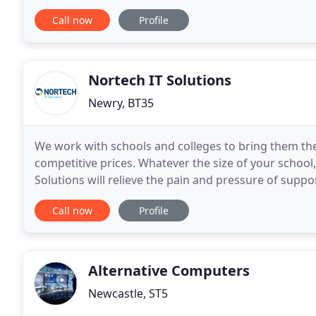
frequent word-of-mouth referrals, it's nice to
Call now
Profile
Nortech IT Solutions
Newry, BT35
We work with schools and colleges to bring them the 
competitive prices. Whatever the size of your school, 
Solutions will relieve the pain and pressure of supp
or complex, we have the expertise
Call now
Profile
Alternative Computers
Newcastle, ST5