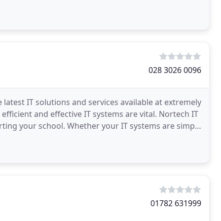
028 3026 0096
latest IT solutions and services available at extremely
efficient and effective IT systems are vital. Nortech IT
orting your school. Whether your IT systems are simple
01782 631999