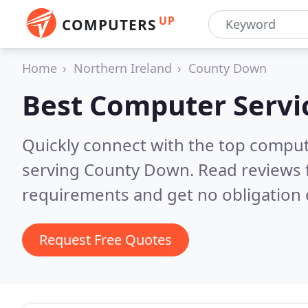
UP
COMPUTERS
Home
Northern Ireland
County Down
Best Computer Servi
Quickly connect with the top comput
serving County Down.
Read reviews 
requirements and get no obligation 
Request Free Quotes