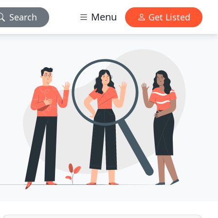
Menu
Search
Get Listed