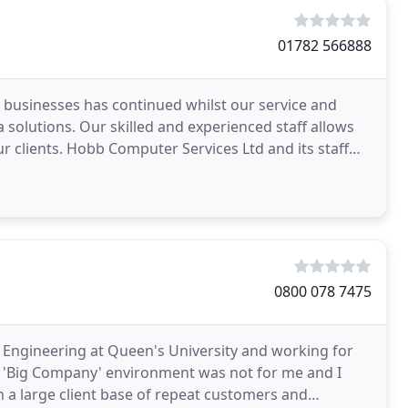
01782 566888
to businesses has continued whilst our service and
 solutions. Our skilled and experienced staff allows
ur clients. Hobb Computer Services Ltd and its staff
0800 078 7475
c Engineering at Queen's University and working for
the 'Big Company' environment was not for me and I
h a large client base of repeat customers and