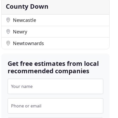
County Down
Newcastle
Newry
Newtownards
Get free estimates from local
recommended companies
Your name
Phone or email