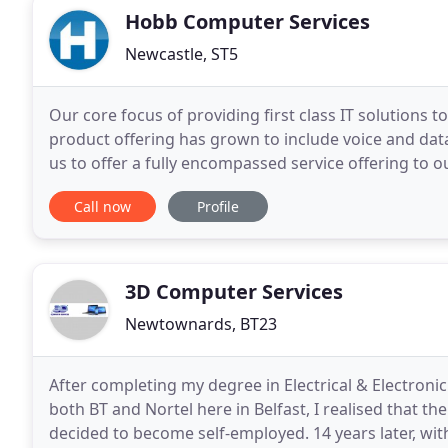
Hobb Computer Services
Newcastle, ST5
Our core focus of providing first class IT solutions 
product offering has grown to include voice and data
us to offer a fully encompassed service offering to o
are proud to support a number of good
Call now
Profile
3D Computer Services
Newtownards, BT23
After completing my degree in Electrical & Electroni
both BT and Nortel here in Belfast, I realised that 
decided to become self-employed. 14 years later, wit