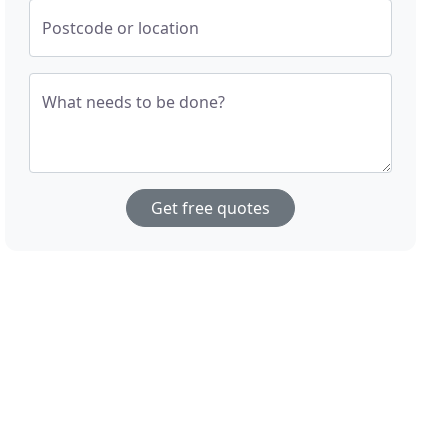
Postcode or location
What needs to be done?
Get free quotes