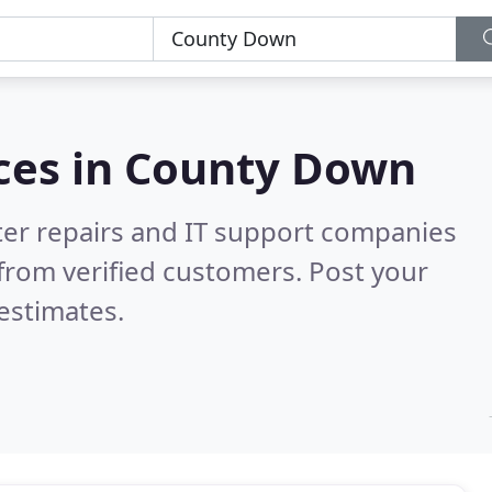
ces in
County Down
er repairs and IT support companies
from verified customers. Post your
estimates.