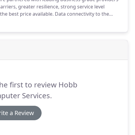
rriers, greater resilience, strong service level
the best price available.
Data connectivity to the
deed price brackets.
As a reseller we are able to offer
t Mile (EFM), Fibre to the cabinet (FTTC), Fibre to the
connections at speeds that range from 1mb per second
he first to review Hobb
puter Services.
ite a Review