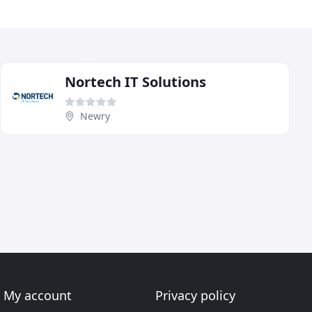
Nortech IT Solutions
Newry
My account
Privacy policy