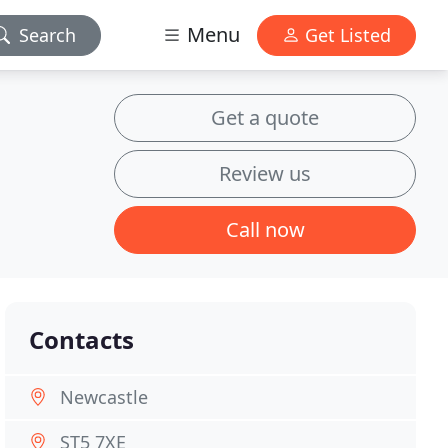
Menu
Search
Get Listed
Get a quote
Review us
Call now
Contacts
Newcastle
ST5 7XE