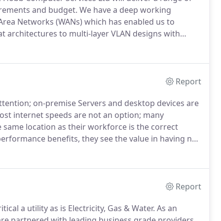
uirements and budget.
We have a deep working
Area Networks (WANs) which has enabled us to
at architectures to multi-layer VLAN designs with
 upgrades or ongoing maintenance and support, our
ems facing your organisation while keeping your
ity issues and threats.
Report
tention; on-premise Servers and desktop devices are
st internet speeds are not an option; many
e same location as their workforce is the correct
performance benefits, they see the value in having no
 and close to them as well as the benefits of fast
Report
ical a utility as is Electricity, Gas & Water.
As an
re partnered with leading business grade providers