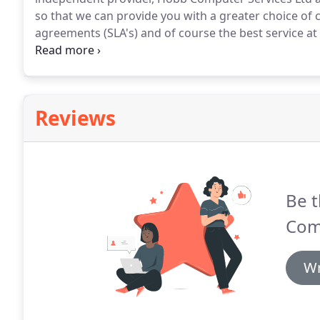
so that we can provide you with a greater choice of ca
agreements (SLA's) and of course the best service at 
outside world comes in many different forms and in
(where available) your business, ADSL2+, Ethernet Firs
Premises (FTTP), Wireless and Fibre/Direct Access 
to top of the range 10GB per second.
Reviews
Be t
Com
Wr