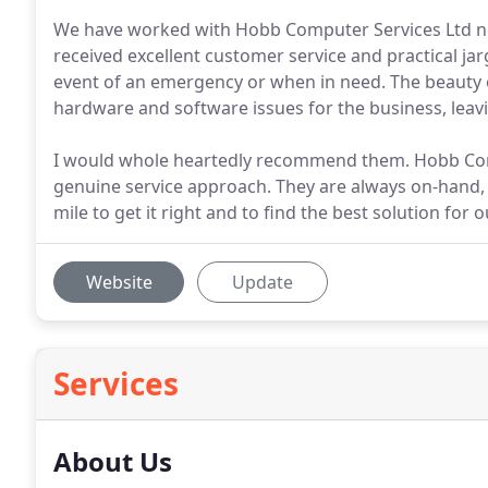
We have worked with Hobb Computer Services Ltd n
received excellent customer service and practical ja
event of an emergency or when in need. The beauty of
hardware and software issues for the business, leav
I would whole heartedly recommend them. Hobb Compu
genuine service approach. They are always on-hand, n
mile to get it right and to find the best solution for
Website
Update
Services
About Us