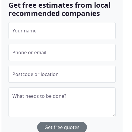
Get free estimates from local
recommended companies
Your name
Phone or email
Postcode or location
What needs to be done?
Get free quotes