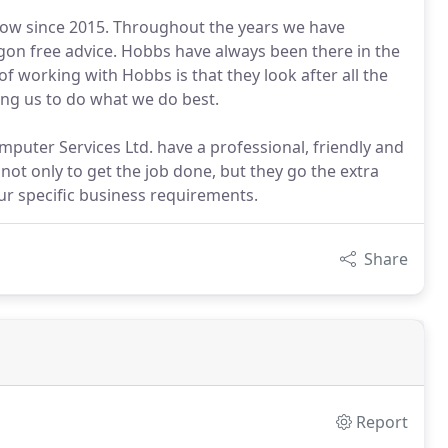
ow since 2015. Throughout the years we have
rgon free advice. Hobbs have always been there in the
 working with Hobbs is that they look after all the
ing us to do what we do best.
ter Services Ltd. have a professional, friendly and
ot only to get the job done, but they go the extra
 our specific business requirements.
Share
Report