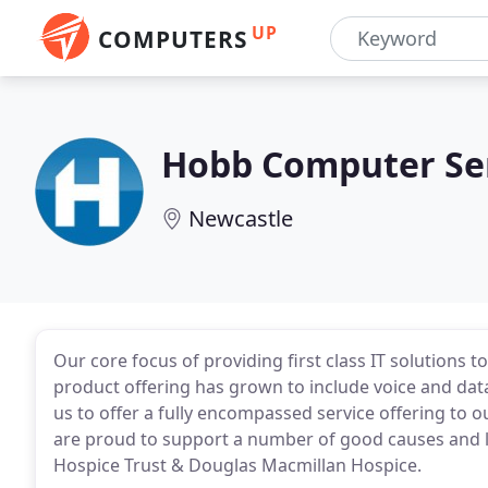
UP
COMPUTERS
Hobb Computer Se
Newcastle
Our core focus of providing first class IT solutions 
product offering has grown to include voice and data
us to offer a fully encompassed service offering to o
are proud to support a number of good causes and lo
Hospice Trust & Douglas Macmillan Hospice.