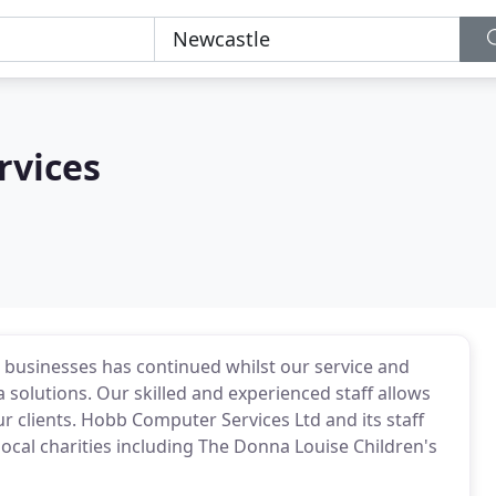
rvices
to businesses has continued whilst our service and
 solutions. Our skilled and experienced staff allows
ur clients. Hobb Computer Services Ltd and its staff
cal charities including The Donna Louise Children's