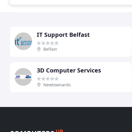
IT Support Belfast
Belfast
3D Computer Services
Newtownards
UP