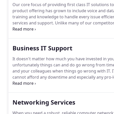
Our core focus of providing first class IT solutions 
product offering has grown to include voice and data
training and knowledge to handle every issue efficien
services and support.
Unlike many of our competitors
to our excellent customer service record and our abil
Business IT Support
It doesn't matter how much you have invested in your
unfortunately things can and do go wrong from time
and your colleagues when things go wrong with IT.
I
cannot afford any downtime and especially any pro
their job and we understand that it is extremely fr
go wrong.
Networking Services
When you need a robust, reliable computer network; 