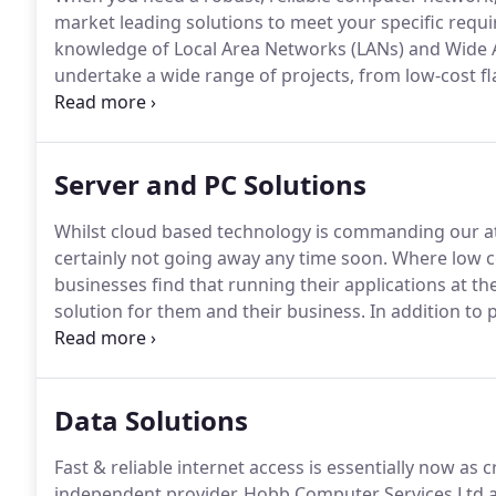
market leading solutions to meet your specific req
knowledge of Local Area Networks (LANs) and Wide 
undertake a wide range of projects, from low-cost fl
embedded security.
Whether you need installation,
expert staff will work with you to resolve the probl
business up to date and secure from the latest secur
Server and PC Solutions
Whilst cloud based technology is commanding our at
certainly not going away any time soon.
Where low co
businesses find that running their applications at th
solution for them and their business.
In addition to 
cloud subscription model payments, their data secure
recovery times should disaster strike.
Data Solutions
Fast & reliable internet access is essentially now as crit
independent provider, Hobb Computer Services Ltd a