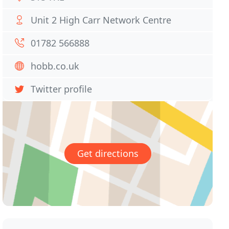
Unit 2 High Carr Network Centre
01782 566888
hobb.co.uk
Twitter profile
Get directions