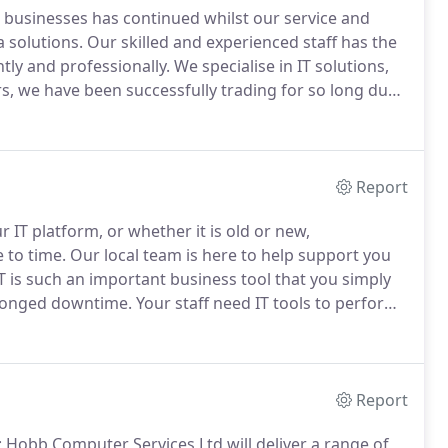
to businesses has continued whilst our service and
 solutions.
Our skilled and experienced staff has the
tly and professionally.
We specialise in IT solutions,
, we have been successfully trading for so long due
ity to adapt to the ever-changing IT industry.
Report
 IT platform, or whether it is old or new,
 to time.
Our local team is here to help support you
T is such an important business tool that you simply
-longed downtime.
Your staff need IT tools to perform
ustrating and time consuming when things can and do
Report
Hobb Computer Services Ltd will deliver a range of