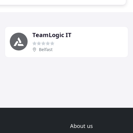
TeamLogic IT
Belfast
About us