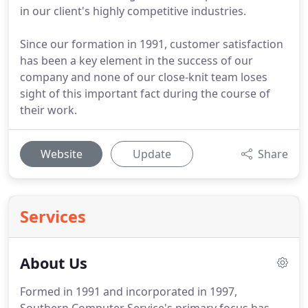
in our client's highly competitive industries.
Since our formation in 1991, customer satisfaction
has been a key element in the success of our
company and none of our close-knit team loses
sight of this important fact during the course of
their work.
Website
Update
Share
Services
About Us
Formed in 1991 and incorporated in 1997,