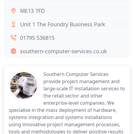
ME13 7FD
Unit 1 The Foundry Business Park
01795 536815
southern-computer-services.co.uk
Southern Computer Services
provide project management and
large-scale IT installation services to
the retail sector and other
enterprise-level companies. We
specialise in the mass deployment of hardware,
systems integration and systems installations
using innovative project management processes,
tools and methodologies to deliver positive results