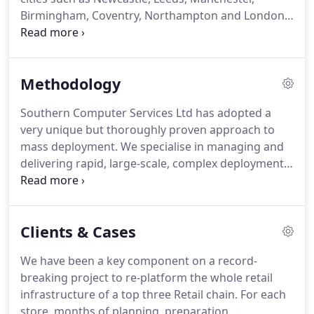
'Exception' management of complex deployments.
Birmingham, Coventry, Northampton and London
area.
So there isn't anywhere that we cannot
attend in a timely and cost-efficient manner.
Each
engineer is equally as capable as its associated
Methodology
team members when it comes to managing a
deployment as they are to able to undertake the
Southern Computer Services Ltd has adopted a
required installation activities.
Where Projects
very unique but thoroughly proven approach to
dictate, a pool of associates complements the core
mass deployment.
We specialise in managing and
team.
delivering rapid, large-scale, complex deployments
by utilising proven processes and procedures as
well as providing centralised technical and
operational support.
Activities which have not been
Clients & Cases
confirmed within an assigned time frame will be
highlighted either via a report or a
We have been a key component on a record-
dashboard/visualisation screen.
The key to our
breaking project to re-platform the whole retail
success is our ability to efficiently manage by
infrastructure of a top three Retail chain.
For each
exception.
store, months of planning, preparation,