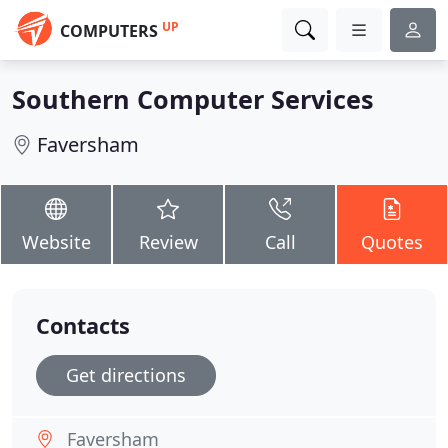
UP
COMPUTERS
Southern Computer Services
Faversham
Website
Review
Call
Quotes
Contacts
Get directions
Faversham