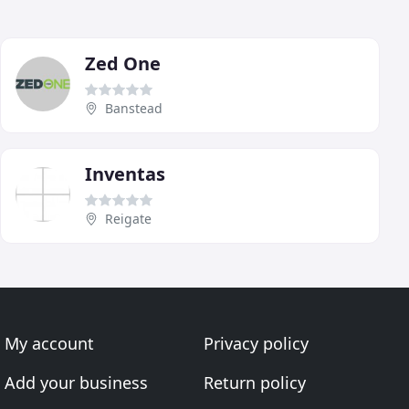
Zed One
Banstead
Inventas
Reigate
My account
Privacy policy
Add your business
Return policy