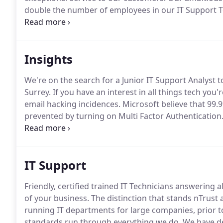
double the number of employees in our IT Support 
supports these plans.
As Alfie says, "nTrust is a fun 
which features open plan working, a new fully fitted
Insights
We're on the search for a Junior IT Support Analyst t
Surrey.
If you have an interest in all things tech you'r
email hacking incidences.
Microsoft believe that 99
prevented by turning on Multi Factor Authentication
winning edge over your competitors when you next p
cost efficiencies you may not have thought about in
IT Support
Friendly, certified trained IT Technicians answering
of your business.
The distinction that stands nTrust 
running IT departments for large companies, prior to
standards run through everything we do.
We have de