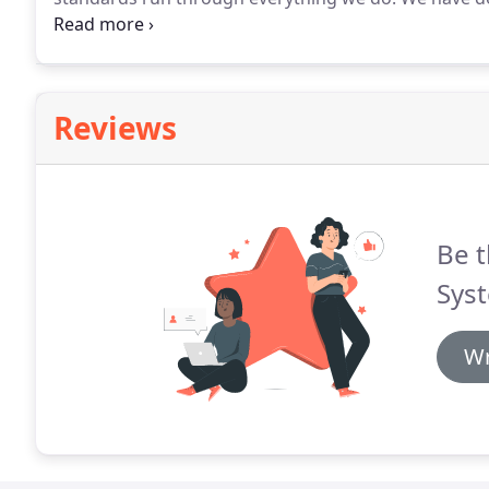
by robust processes and procedures, allowing us to s
industries.
Reviews
Be t
Sys
Wr