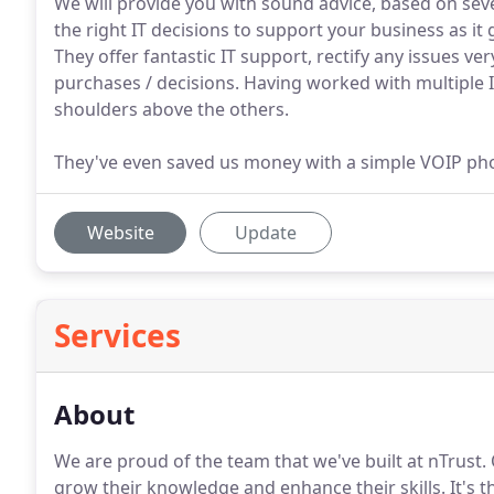
We will provide you with sound advice, based on sev
the right IT decisions to support your business as it
They offer fantastic IT support, rectify any issues ve
purchases / decisions. Having worked with multiple I
shoulders above the others.
They've even saved us money with a simple VOIP ph
Website
Update
Services
About
We are proud of the team that we've built at nTrust.
grow their knowledge and enhance their skills.
It's 