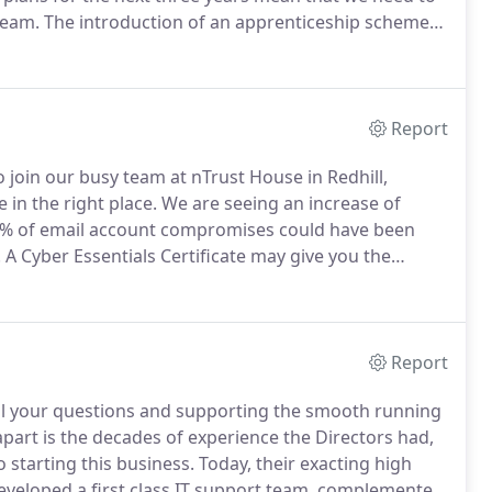
Team.
The introduction of an apprenticeship scheme
place to work".
We've recently refurbished our offices,
 kitchen, showers and staff lounge.
Report
o join our busy team at nTrust House in Redhill,
e in the right place.
We are seeing an increase of
.9% of email account compromises could have been
.
A Cyber Essentials Certificate may give you the
resent a pitch or complete a tender.
IT security and
 this new remote working scenario.
Report
 all your questions and supporting the smooth running
apart is the decades of experience the Directors had,
 starting this business.
Today, their exacting high
veloped a first class IT support team, complemented