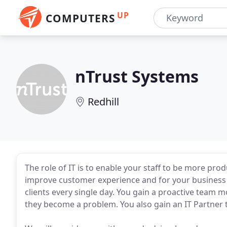
UP
COMPUTERS
nTrust Systems
Redhill
The role of IT is to enable your staff to be more pro
improve customer experience and for your business t
clients every single day. You gain a proactive team m
they become a problem. You also gain an IT Partner th