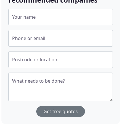
Your name
Phone or email
Postcode or location
What needs to be done?
Get free quotes