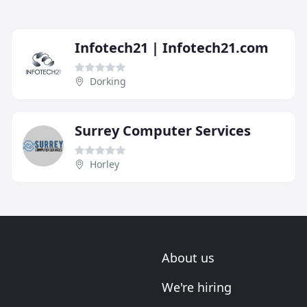
Infotech21 | Infotech21.com
Dorking
Surrey Computer Services
Horley
About us
We're hiring