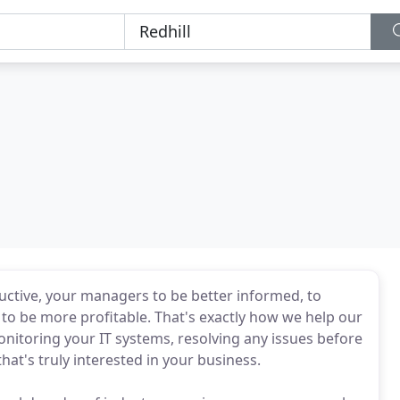
ductive, your managers to be better informed, to
o be more profitable. That's exactly how we help our
onitoring your IT systems, resolving any issues before
at's truly interested in your business.