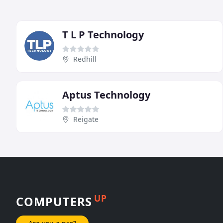
T L P Technology
Redhill
Aptus Technology
Reigate
UP
COMPUTERS