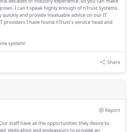
eral decades of industry experience, so you can make
 grows. I can't speak highly enough of nTrust Systems.
ry quickly and provide invaluable advice on our IT
T providers I have found nTrust's service head and
one system!
Share
Report
Our staff have all the opportunities they desire to
their dedication and endeavours to provide an