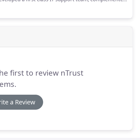
ervice our 150+ happy clients of all sizes and
he first to review nTrust
tems.
ite a Review