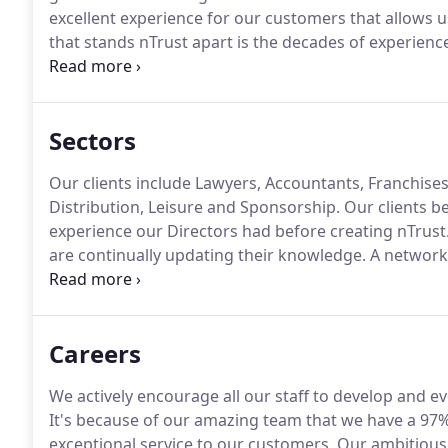
excellent experience for our customers that allows us
that stands nTrust apart is the decades of experience
departments for large companies, prior to starting t
from this knowledge.
Sectors
Our clients include Lawyers, Accountants, Franchise
Distribution, Leisure and Sponsorship.
Our clients be
experience our Directors had before creating nTrust
are continually updating their knowledge.
A network t
efficiency and profitability in the manufacturing indu
disruption to the flow of your business.
Careers
We actively encourage all our staff to develop and ev
It's because of our amazing team that we have a 97% 
exceptional service to our customers.
Our ambitious 