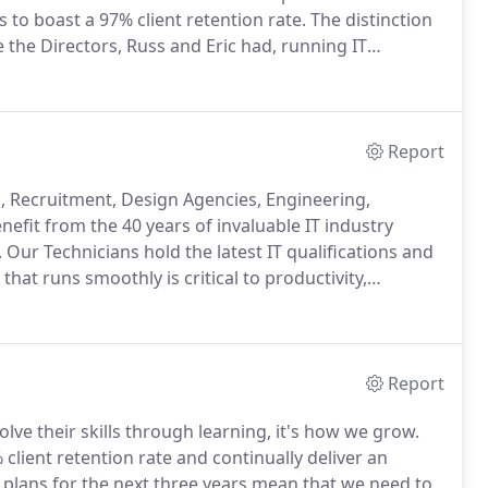
 to boast a 97% client retention rate.
The distinction
 the Directors, Russ and Eric had, running IT
his business.
Our clients greatly value and benefit
Report
s, Recruitment, Design Agencies, Engineering,
nefit from the 40 years of invaluable IT industry
.
Our Technicians hold the latest IT qualifications and
hat runs smoothly is critical to productivity,
stry.
An IT Partner you can trust ensures there is no
Report
olve their skills through learning, it's how we grow.
client retention rate and continually deliver an
plans for the next three years mean that we need to