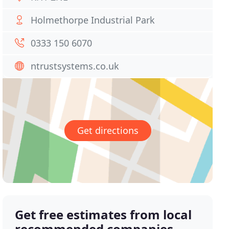
Holmethorpe Industrial Park
0333 150 6070
ntrustsystems.co.uk
Get directions
Get free estimates from local
recommended companies