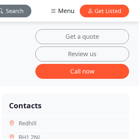
Menu
Search
Get Listed
Get a quote
Review us
Call now
Contacts
Redhill
RH1 2NL