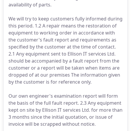
availability of parts.
We will try to keep customers fully informed during
this period. 1.2 A repair means the restoration of
equipment to working order in accordance with
the customer's fault report and requirements as
specified by the customer at the time of contact.
2.1 Any equipment sent to Ellison IT services Ltd.
should be accompanied by a fault report from the
customer or a report will be taken when items are
dropped of at our premises The information given
by the customer is for reference only.
Our own engineer's examination report will form
the basis of the full fault report. 2.3 Any equipment
kept on site by Ellison IT services Ltd. for more than
3 months since the initial quotation, or issue of
invoice will be scrapped without notice.