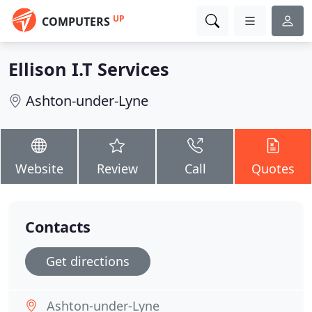
UP
COMPUTERS
Ellison I.T Services
Ashton-under-Lyne
Website
Review
Call
Quotes
Contacts
Get directions
Ashton-under-Lyne