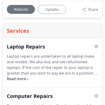
Website
Update
Share
Services
Laptop Repairs
Laptop repairs are undertaken to all laptop make
and models.
We also buy and sell refurbished
laptops.
If the cost of the repair to your laptop is
greater than you wish to pay we are in a position to
offer you cash back for the laptop or trade the old
laptop against new.
All Work is carried out under
guarantee and we aim to have your laptop back to
Computer Repairs
you within 5 working days (parts permitting).
This
is not always possible on component repairs where