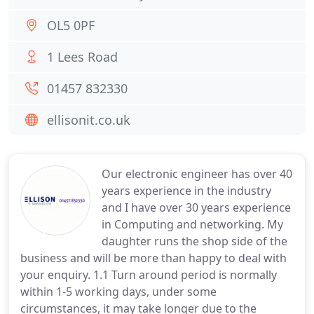
OL5 0PF
1 Lees Road
01457 832330
ellisonit.co.uk
Our electronic engineer has over 40
years experience in the industry
and I have over 30 years experience
in Computing and networking. My
daughter runs the shop side of the
business and will be more than happy to deal with
your enquiry. 1.1 Turn around period is normally
within 1-5 working days, under some
circumstances, it may take longer due to the