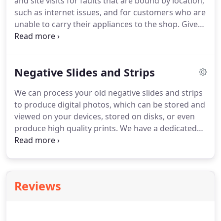
and site visits for faults that are bound by location,
such as internet issues, and for customers who are
unable to carry their appliances to the shop.
Give
us a call to book an appointment.
If our engineers
feel the job is too complex to be carried out on site,
they will request to take it back to the shop to work
Negative Slides and Strips
on.
We aim for between 1 and 5 days turnaround,
however this may vary depending on the delivery
We can process your old negative slides and strips
time of replacement parts.
to produce digital photos, which can be stored and
viewed on your devices, stored on disks, or even
produce high quality prints.
We have a dedicated
negative slide and strip processor which takes
snapshots of your photos to either be emailed, put
on disk or USB, or sent off for high quality prints.
Prices to process start at 12, with 2 extra to put on
Reviews
a CD.
They can also be put on a USB stick.