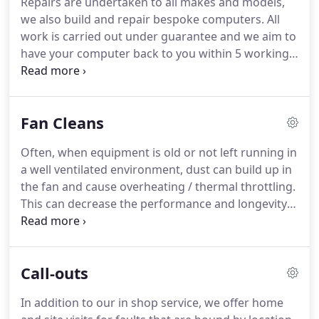
Repairs are undertaken to all makes and models,
it can take up to 1 month to obtain parts.
we also build and repair bespoke computers.
All
work is carried out under guarantee and we aim to
have your computer back to you within 5 working
days.
Full format and re-installation of Windows
Operating System, and your drivers (sound, video
etc)* 68.00.
We offer indipendant advice, to help
Fan Cleans
make sure you buy the correct product for your
needs at the best price.
Often, when equipment is old or not left running in
a well ventilated environment, dust can build up in
the fan and cause overheating / thermal throttling.
This can decrease the performance and longevity
of the device, increace noise, and be generally
frustrating to use.
At Ellison IT Services we offer a
fan cleaning service to resolve these issues and get
Call-outs
your device back running at a comfortable
temperature.
In addition to our in shop service, we offer home