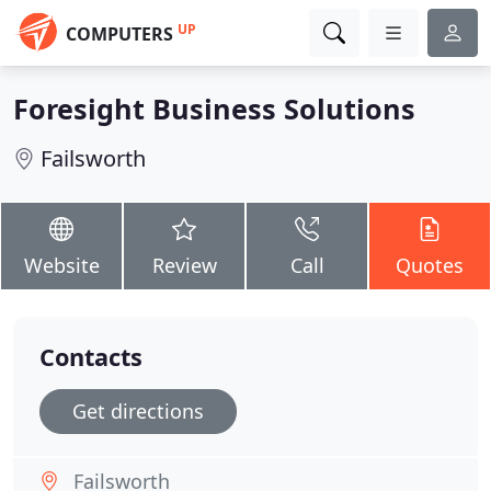
UP
COMPUTERS
Foresight Business Solutions
Failsworth
Website
Review
Call
Quotes
Contacts
Get directions
Failsworth