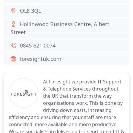
OL8 3QL
Hollinwood Business Centre, Albert
Street
0845 621 0074
foresightuk.com
At Foresight we provide IT Support
& Telephone Services throughout
the UK that transform the way
organisations work. This is done by
driving down costs, increasing
efficiency and ensuring that your staff are more
connected, more available and more productive.
We are specialists in delivering true end-to-end IT &