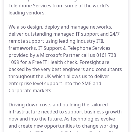
Telephone Services from some of the world's
leading vendors.
We also design, deploy and manage networks,
deliver outstanding managed IT support and 24/7
remote support using leading industry ITIL
frameworks. IT Support & Telephone Services
provided by a Microsoft Partner call us 0161 738
1099 for a Free IT Health check. Foresight are
backed by the very best engineers and consultants
throughout the UK which allows us to deliver
enterprise level support into the SME and
Corporate markets.
Driving down costs and building the tailored
infrastructure needed to support business growth
now and into the future. As technologies evolve
and create new opportunities to change working