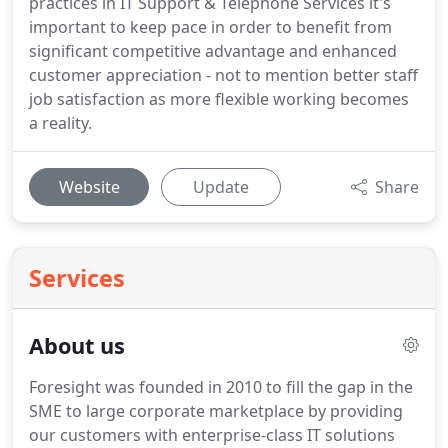
practices in IT Support & Telephone Services it's
important to keep pace in order to benefit from
significant competitive advantage and enhanced
customer appreciation - not to mention better staff
job satisfaction as more flexible working becomes
a reality.
Website
Update
Share
Services
About us
Foresight was founded in 2010 to fill the gap in the
SME to large corporate marketplace by providing
our customers with enterprise-class IT solutions