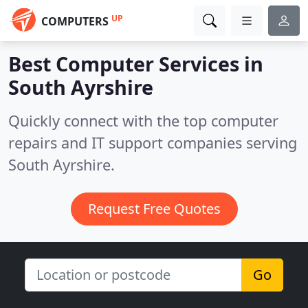
UP
COMPUTERS
Best Computer Services in
South Ayrshire
Quickly connect with the top computer
repairs and IT support companies serving
South Ayrshire.
Request Free Quotes
Go