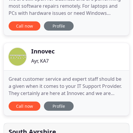
most software repairs remotely. For laptops and
PCs with hardware issues or need Windows
reinstalled, we can collect from your front door
Call now
Profile
carry out the repair and bring it back to you leaving
it at your front door. If your laptop of PC is not
performing as it should, contact us using the
Contact Us page
Innovec
Ayr, KA7
Great customer service and expert staff should be
a given when it comes to your IT Support Provider.
They certainly are here at Innovec and we are
proud of that, but we know that all of our
Call now
Profile
competitors make the same promises. With that in
mind, we like to highlight two things which we
believe set us apart from other providers. Our
Approach: We don't
South Ayrshire