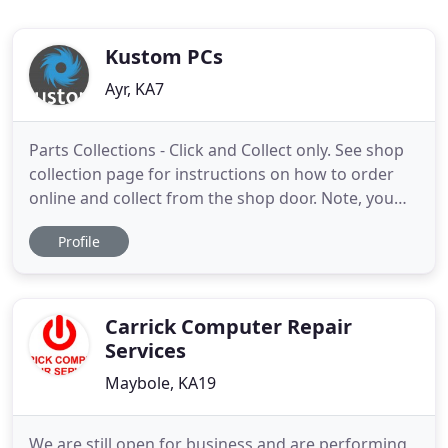
Kustom PCs
Ayr, KA7
Parts Collections - Click and Collect only. See shop
collection page for instructions on how to order
online and collect from the shop door. Note, you
cannot ask for items at the shop door, it's advance
Profile
orders only. If you have a question or need help
choosing something, email us
(sales@kustompcs.co.uk) first. For any questions -
please email sales
Carrick Computer Repair
Services
Maybole, KA19
We are still open for business and are performing