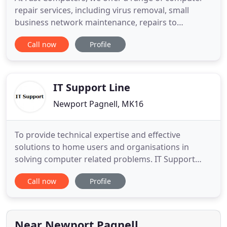
repair services, including virus removal, small
business network maintenance, repairs to
networks, system sales and IT Support for
Call now
Profile
companies of all sizes. With over 12 years
experience, we're also one of the most tried and
trusted organisations in the region. We offer
support for businesses and home users
IT Support Line
Newport Pagnell, MK16
To provide technical expertise and effective
solutions to home users and organisations in
solving computer related problems. IT Support
Line Limited provides IT support services for home
Call now
Profile
users and small businesses in Milton Keynes and
the surrounding area. IT Support Line Limited
provides support for Microsoft Windows systems
including Windows 7, 8
Near Newport Pagnell