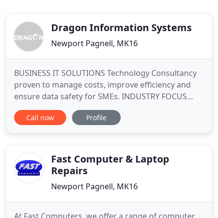
Dragon Information Systems
Newport Pagnell, MK16
BUSINESS IT SOLUTIONS Technology Consultancy
proven to manage costs, improve efficiency and
ensure data safety for SMEs. INDUSTRY FOCUS
Customised, Industry relevant technology
Call now
Profile
solutions for the Legal, Financial, Property and
Commercial Services. We believe in delivering the
highest quality managed IT support services and IT
solutions to businesses
Fast Computer & Laptop
Repairs
Newport Pagnell, MK16
At Fast Computers, we offer a range of computer