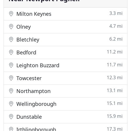
3.3 mi
Milton Keynes
4.7 mi
Olney
6.2 mi
Bletchley
11.2 mi
Bedford
11.7 mi
Leighton Buzzard
12.3 mi
Towcester
13.1 mi
Northampton
15.1 mi
Wellingborough
15.9 mi
Dunstable
17.3 mi
Irthlingborough