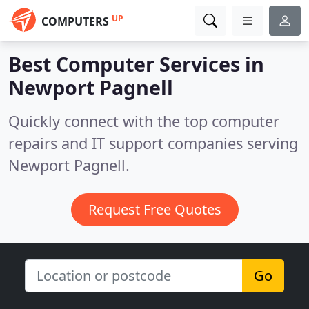
UP
COMPUTERS
Best Computer Services in
Newport Pagnell
Quickly connect with the top computer
repairs and IT support companies serving
Newport Pagnell.
Request Free Quotes
Go