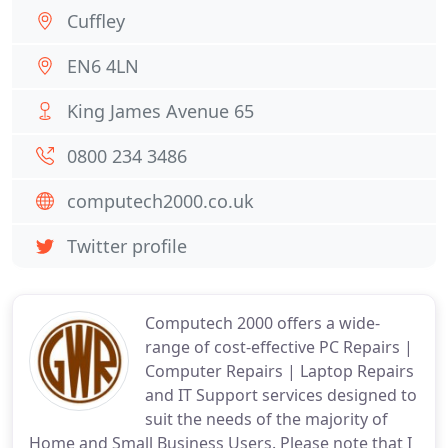
Cuffley
EN6 4LN
King James Avenue 65
0800 234 3486
computech2000.co.uk
Twitter profile
Computech 2000 offers a wide-
range of cost-effective PC Repairs |
Computer Repairs | Laptop Repairs
and IT Support services designed to
suit the needs of the majority of
Home and Small Business Users. Please note that I