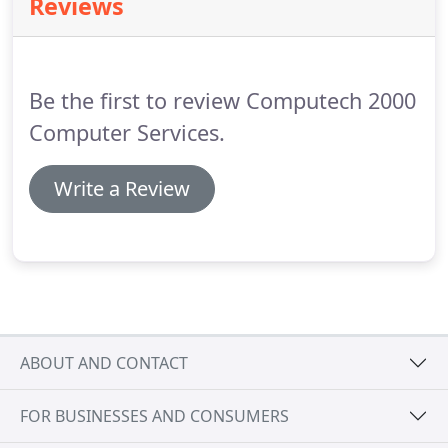
Reviews
REGISTERED customers with FREE! telephone and
email support, plus the best possible service, are
very important objectives.
Be the first to review Computech 2000
Computer Services.
Write a Review
ABOUT AND CONTACT
FOR BUSINESSES AND CONSUMERS