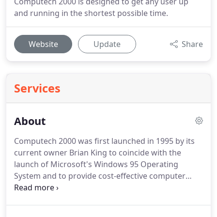
Computech 2000 is designed to get any user up
and running in the shortest possible time.
Website
Update
Share
Services
About
Computech 2000 was first launched in 1995 by its
current owner Brian King to coincide with the
launch of Microsoft's Windows 95 Operating
System and to provide cost-effective computer
support to those who could afford such luxury
devices during the mid-nineties.
Although the
company has moved its office to Cuffley,