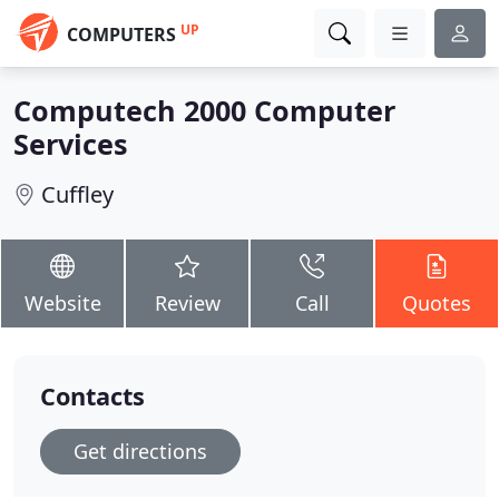
UP
COMPUTERS
Computech 2000 Computer
Services
Cuffley
Website
Review
Call
Quotes
Contacts
Get directions