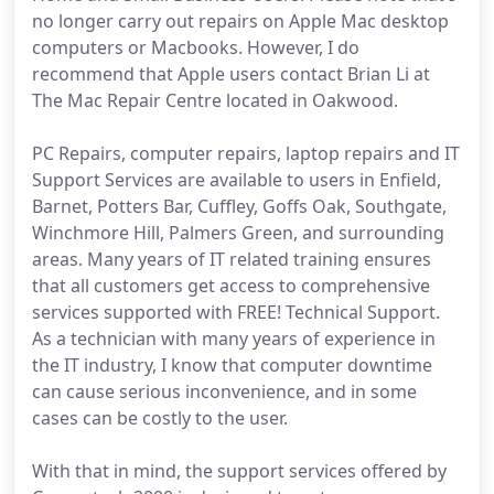
no longer carry out repairs on Apple Mac desktop
computers or Macbooks. However, I do
recommend that Apple users contact Brian Li at
The Mac Repair Centre located in Oakwood.
PC Repairs, computer repairs, laptop repairs and IT
Support Services are available to users in Enfield,
Barnet, Potters Bar, Cuffley, Goffs Oak, Southgate,
Winchmore Hill, Palmers Green, and surrounding
areas. Many years of IT related training ensures
that all customers get access to comprehensive
services supported with FREE! Technical Support.
As a technician with many years of experience in
the IT industry, I know that computer downtime
can cause serious inconvenience, and in some
cases can be costly to the user.
With that in mind, the support services offered by