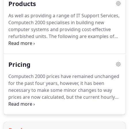
Products
Hertfordshire, it will continue to provide computer
and laptop support to all of its existing core and
As well as providing a range of IT Support Services,
surrounding locations that include Enfield, Barnet,
Computech 2000 specialises in building new
Potters Bar, Edgware, Borehamwood, Mill Hill,
computer systems and providing cost-effective
Southgate, Winchmore Hill, and Palmers Green.
refurbished units.
The following are examples of
what is currently available and estimated costs: IT
products are volatile components and prices may
change at short notice depending on global
Pricing
demand.
The above systems provide an illustration
of just a few that can be custom built to order.
All
Computech 2000 prices have remained unchanged
come complete with a 12 month standard
for the past four years, however, it has been
hardware warranty.
Each system is custom built to
necessary to make some minor changes to way
suit individual customers needs, and comes
prices are now calculated, but the current hourly
complete and ready to use when installed.
rate continues to be one of the most competitive
available in the the North London area.
Maintaining
prices at the most competitive rates during the
current economic climate, and still providing our