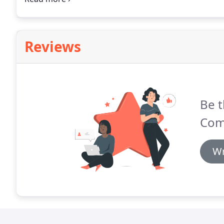
business or reinvigorate your existing documents o
Reviews
Be t
Com
Wr