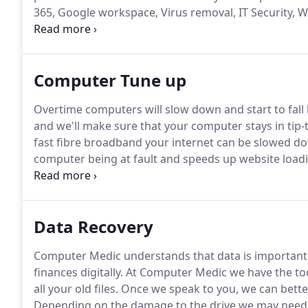
365, Google workspace, Virus removal, IT Security,
Sudbury Suffolk at Computer Medic, South Suffolk B
Computer Tune up
Overtime computers will slow down and start to fall
and we'll make sure that your computer stays in tip-t
fast fibre broadband your internet can be slowed do
computer being at fault and speeds up website loadi
computer require a little bit of maintenance every n
to tip-top condition.
Data Recovery
Computer Medic understands that data is important
finances digitally.
At Computer Medic we have the too
all your old files.
Once we speak to you, we can bett
Depending on the damage to the drive we may need to