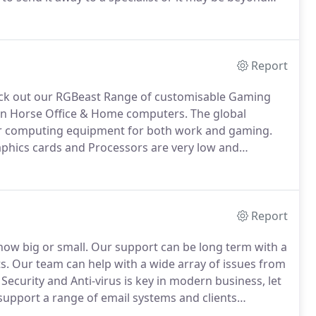
d!
So whether it is simply transferring old files from
lder computer or recovering files from a broken
Report
k out our RGBeast Range of customisable Gaming
ron Horse Office & Home computers.
The global
r computing equipment for both work and gaming.
phics cards and Processors are very low and
hey may be more expensive than the website listing
Report
ow big or small.
Our support can be long term with a
s.
Our team can help with a wide array of issues from
ecurity and Anti-virus is key in modern business, let
pport a range of email systems and clients
rofessional document creation to help start your