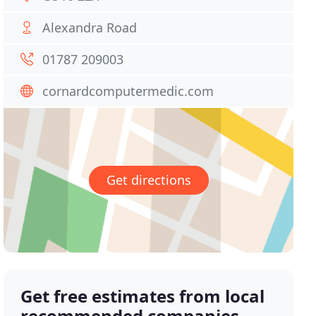
Alexandra Road
01787 209003
cornardcomputermedic.com
Get directions
Get free estimates from local
recommended companies