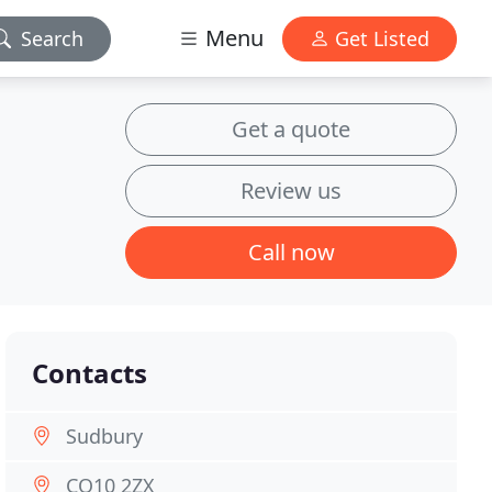
Menu
Search
Get Listed
Get a quote
Review us
Call now
Contacts
Sudbury
CO10 2ZX