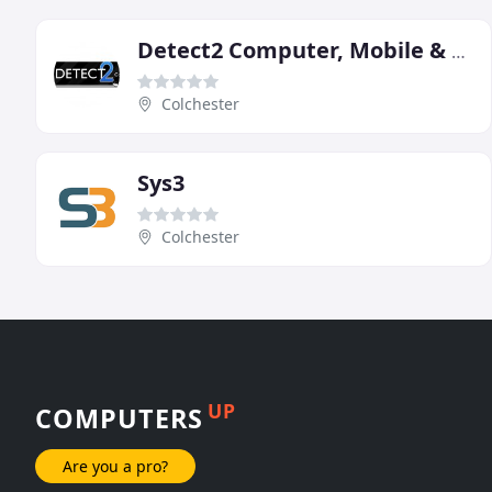
Detect2 Computer, Mobile & Tablet Repair
Colchester
Sys3
Colchester
UP
COMPUTERS
Are you a pro?