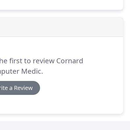
r spreadsheets.
he first to review Cornard
puter Medic.
ite a Review