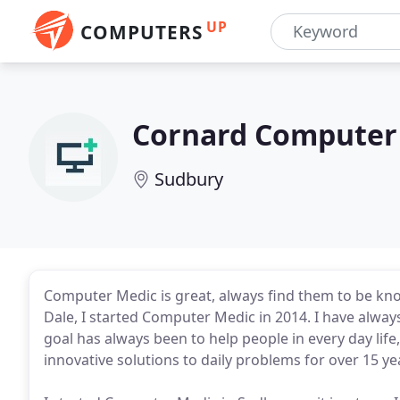
UP
COMPUTERS
Cornard Computer
Sudbury
Computer Medic is great, always find them to be know
Dale, I started Computer Medic in 2014. I have alwa
goal has always been to help people in every day lif
innovative solutions to daily problems for over 15 ye