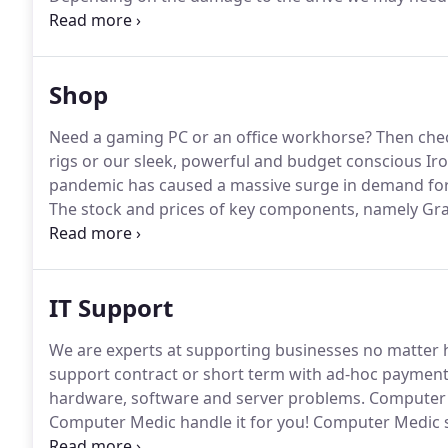
repai.
Call us on 01787 209 003 and we can get starte
one computer to another, recovering files from an o
laptop/computer we can help.
Shop
Need a gaming PC or an office workhorse?
Then chec
rigs or our sleek, powerful and budget conscious I
pandemic has caused a massive surge in demand fo
The stock and prices of key components, namely Gra
unpredictable.
We can still build customer systems t
due to part shortages.
IT Support
We are experts at supporting businesses no matter h
support contract or short term with ad-hoc payment
hardware, software and server problems.
Computer S
Computer Medic handle it for you!
Computer Medic su
including G suite, Exchange and Office 365!
Use our p