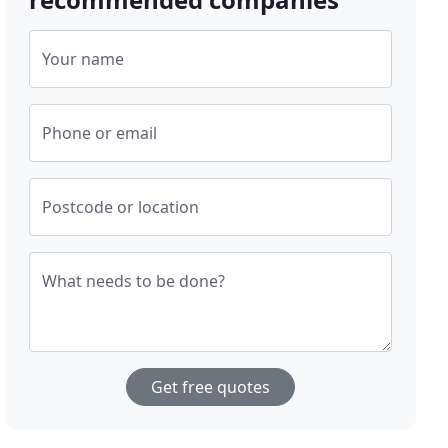
Your name
Phone or email
Postcode or location
What needs to be done?
Get free quotes