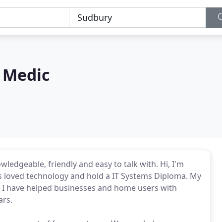
 Medic
ledgeable, friendly and easy to talk with. Hi, I'm
ys loved technology and hold a IT Systems Diploma. My
e, I have helped businesses and home users with
ars.