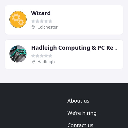
Wizard
Colchester
Hadleigh Computing & PC Repairs
Hadleigh
About us
We're hiring
Contact us