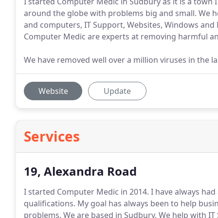
I started Computer Medic in Sudbury as it is a town 
around the globe with problems big and small. We he
and computers, IT Support, Websites, Windows and 
Computer Medic are experts at removing harmful a
We have removed well over a million viruses in the la
Website
Update
Services
19, Alexandra Road
I started Computer Medic in 2014.
I have always had 
qualifications.
My goal has always been to help busin
problems.
We are based in Sudbury.
We help with IT