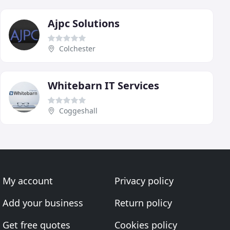
Ajpc Solutions
Colchester
Whitebarn IT Services
Coggeshall
My account
Privacy policy
Add your business
Return policy
Get free quotes
Cookies policy