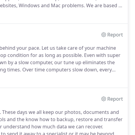
 Websites, Windows and Mac problems.
We are based in
usiness Centre, Alexandra Road, CO10 2ZX.
Report
 behind your pace.
Let us take care of your machine
op condition for as long as possible.
Even with super
wn by a slow computer, our tune up eliminates the
ng times.
Over time computers slow down, every
ow and then!
We can get that computer of yours back
Report
.
These days we all keep our photos, documents and
ls and the know how to backup, restore and transfer
er understand how much data we can recover.
 send it away to a specialist or it may be beyond