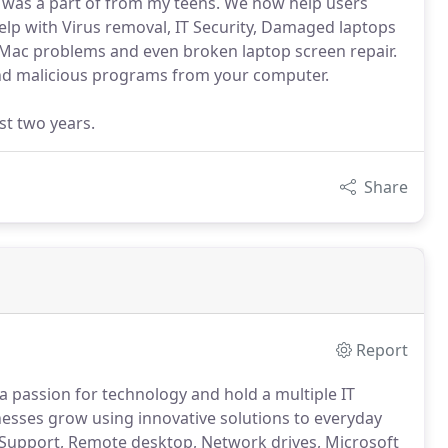
I was a part of from my teens. We now help users
lp with Virus removal, IT Security, Damaged laptops
Mac problems and even broken laptop screen repair.
nd malicious programs from your computer.
st two years.
Share
Report
a passion for technology and hold a multiple IT
esses grow using innovative solutions to everyday
 Support, Remote desktop, Network drives, Microsoft