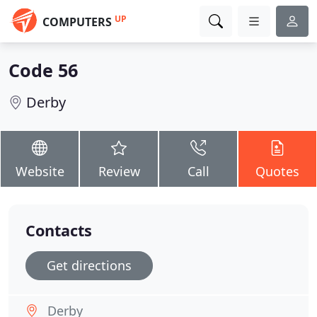
UP
COMPUTERS
Code 56
Derby
Website
Review
Call
Quotes
Contacts
Get directions
Derby