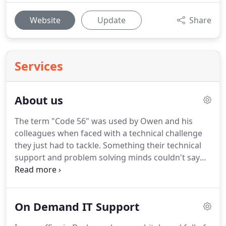
Website
Update
Share
Services
About us
The term "Code 56" was used by Owen and his
colleagues when faced with a technical challenge
they just had to tackle.
Something their technical
support and problem solving minds couldn't say
no to.
Based in the Midlands, Director Owen Conti,
started Code 56 in 2016 offering various tiers of IT
Support solutions to SMEs, ensuring they had the
On Demand IT Support
investment, resource and infrastructure to
succeed.
After an extensive career in IT Support, IT