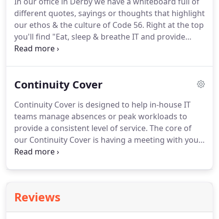
In our office in Derby we have a whiteboard full of
Maintenance and Fraud Prevention for major
different quotes, sayings or thoughts that highlight
banks, Owen adopted his own set of values to
our ethos & the culture of Code 56.
Right at the top
deliver the very best customer service.
you'll find "Eat, sleep & breathe IT and provide
excellent customer service".
We know more and
more businesses become reliant on their IT every
day, so what does "Making IT work for your
Continuity Cover
business" really mean to us?
We're flexible enough
to understand that monthly contracts and "full
Continuity Cover is designed to help in-house IT
service agreements" aren't always the best fit for
teams manage absences or peak workloads to
every business, but we also know that when your
provide a consistent level of service.
The core of
IT stops working your business stops working.
our Continuity Cover is having a meeting with your
team at least once a month so we can be ready to
go whenever we're needed.
This keeps us up to
speed with ongoing work and changes to systems
to ensure there is no lag should we be needed to
Reviews
help your team at short notice with sickness or
holiday cover.
Unlike a traditional IT Contractor our