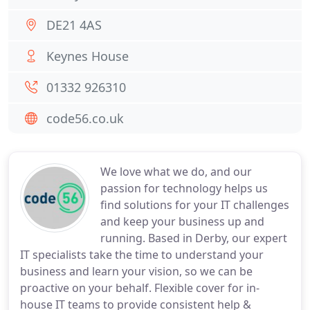
DE21 4AS
Keynes House
01332 926310
code56.co.uk
We love what we do, and our
passion for technology helps us
find solutions for your IT challenges
and keep your business up and
running. Based in Derby, our expert
IT specialists take the time to understand your
business and learn your vision, so we can be
proactive on your behalf. Flexible cover for in-
house IT teams to provide consistent help &