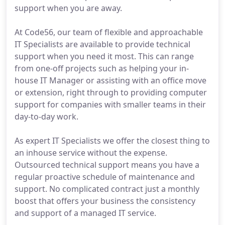
support when you are away.
At Code56, our team of flexible and approachable
IT Specialists are available to provide technical
support when you need it most. This can range
from one-off projects such as helping your in-
house IT Manager or assisting with an office move
or extension, right through to providing computer
support for companies with smaller teams in their
day-to-day work.
As expert IT Specialists we offer the closest thing to
an inhouse service without the expense.
Outsourced technical support means you have a
regular proactive schedule of maintenance and
support. No complicated contract just a monthly
boost that offers your business the consistency
and support of a managed IT service.