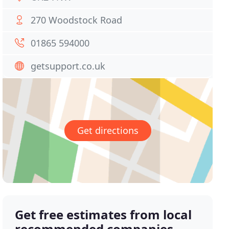
270 Woodstock Road
01865 594000
getsupport.co.uk
Get directions
Get free estimates from local
recommended companies