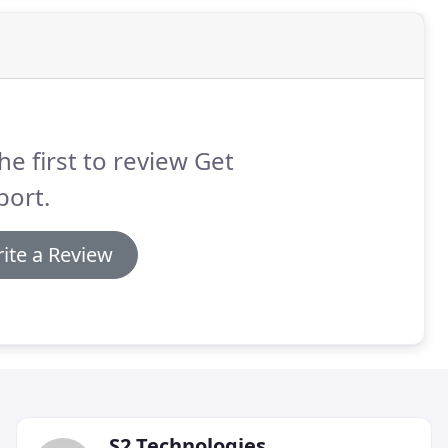
he first to review Get
port.
ite a Review
S2 Technologies