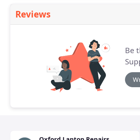
Reviews
Be t
Sup
Wr
Oxford Laptop Repairs