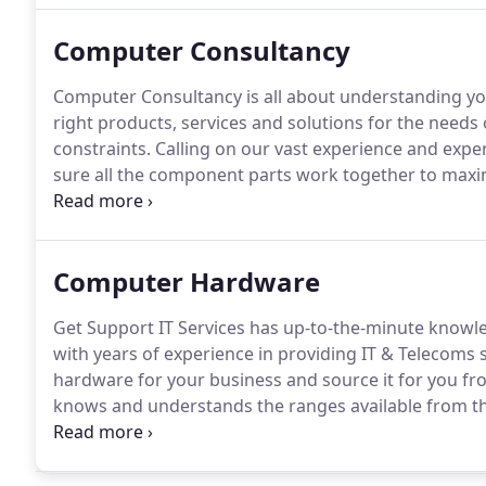
Computer Consultancy
Computer Consultancy is all about understanding you
right products, services and solutions for the needs
constraints.
Calling on our vast experience and exper
sure all the component parts work together to maxim
grade solution.
If you are looking to purchase your 
Services - we rarely charge a consultancy fee.
Computer Hardware
Get Support IT Services has up-to-the-minute know
with years of experience in providing IT & Telecoms 
hardware for your business and source it for you f
knows and understands the ranges available from the 
Microsoft Surface, notebooks, servers, desktops a
mind, we can find great value machines that have bee