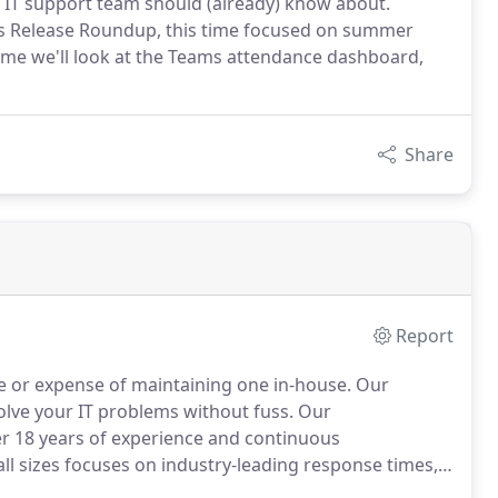
ur IT support team should (already) know about.
ms Release Roundup, this time focused on summer
time we'll look at the Teams attendance dashboard,
Share
Report
e or expense of maintaining one in-house.
Our
 solve your IT problems without fuss.
Our
r 18 years of experience and continuous
ll sizes focuses on industry-leading response times,
hobe to IT savvy business owner and delivering the