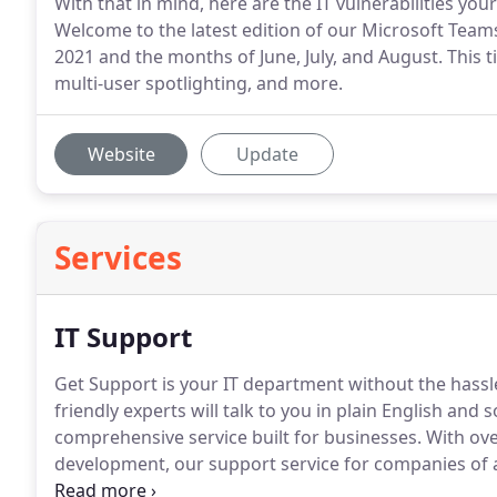
With that in mind, here are the IT vulnerabilities yo
Welcome to the latest edition of our Microsoft Tea
2021 and the months of June, July, and August. This 
multi-user spotlighting, and more.
Website
Update
Services
IT Support
Get Support is your IT department without the hassl
friendly experts will talk to you in plain English and
comprehensive service built for businesses.
With ove
development, our support service for companies of a
accessibility to every type of user from the technop