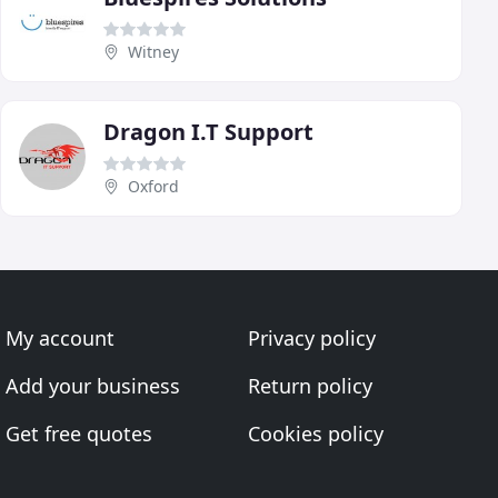
Witney
Dragon I.T Support
Oxford
My account
Privacy policy
Add your business
Return policy
Get free quotes
Cookies policy