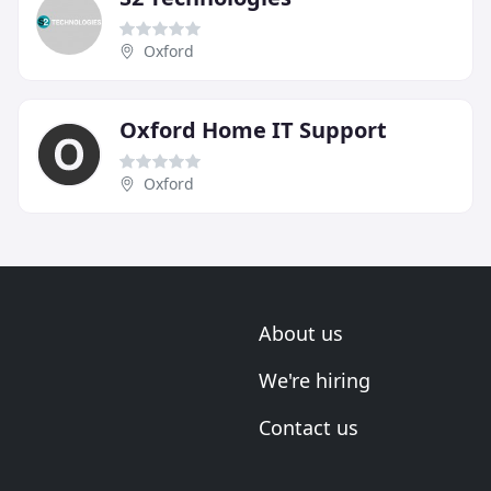
Oxford
Oxford Home IT Support
Oxford
About us
We're hiring
Contact us