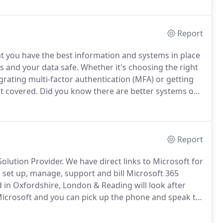
Report
t you have the best information and systems in place
s and your data safe.
Whether it's choosing the right
grating multi-factor authentication (MFA) or getting
it covered.
Did you know there are better systems out
 or EDR uses artificial intelligence to protect your
Report
Solution Provider.
We have direct links to Microsoft for
o set up, manage, support and bill Microsoft 365
in Oxfordshire, London & Reading will look after
 Microsoft and you can pick up the phone and speak to
pert support in plain English from our experienced,