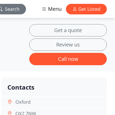
Menu
Search
Get Listed
Get a quote
Review us
Call now
Contacts
Oxford
OX2 7NW