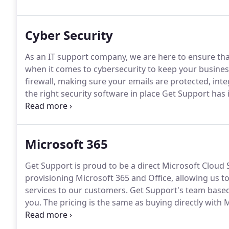
latest technology while keeping the price affordable.
Cyber Security
As an IT support company, we are here to ensure tha
when it comes to cybersecurity to keep your busines
firewall, making sure your emails are protected, inte
the right security software in place Get Support has 
there than anti-virus?
Endpoint Detection and Response
systems.
Microsoft 365
Get Support is proud to be a direct Microsoft Cloud 
provisioning Microsoft 365 and Office, allowing us t
services to our customers.
Get Support's team based 
you.
The pricing is the same as buying directly with
someone in our office.
If required, we can provide ex
UK based, team of experts.