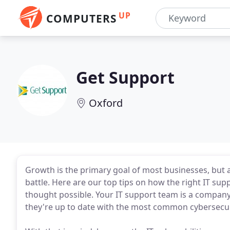
UP
COMPUTERS
Get Support
Oxford
Growth is the primary goal of most businesses, but ac
battle. Here are our top tips on how the right IT su
thought possible. Your IT support team is a company's 
they're up to date with the most common cybersecur