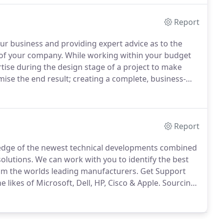
Report
r business and providing expert advice as to the
 of your company.
While working within your budget
tise during the design stage of a project to make
ise the end result; creating a complete, business-
solution and support services from Get Support IT
Report
ledge of the newest technical developments combined
solutions.
We can work with you to identify the best
rom the worlds leading manufacturers.
Get Support
likes of Microsoft, Dell, HP, Cisco & Apple.
Sourcing
nd networking equipment.
If you have a budget in
n built to last with business in mind.