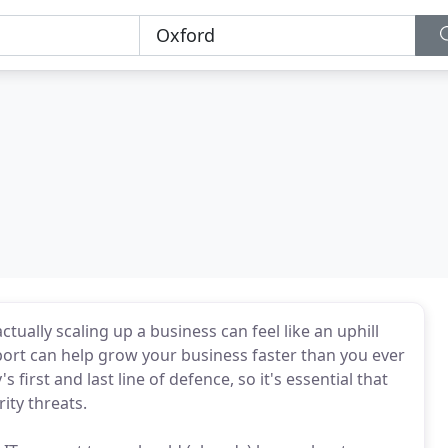
tually scaling up a business can feel like an uphill
pport can help grow your business faster than you ever
first and last line of defence, so it's essential that
ity threats.