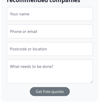
Your name
Phone or email
Postcode or location
What needs to be done?
Get free quotes