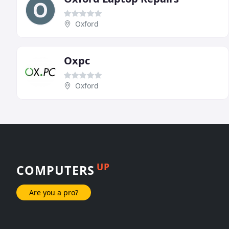
Oxford
Oxpc
Oxford
UP
COMPUTERS
Are you a pro?