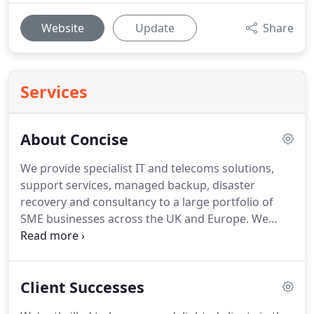
Website
Update
Share
Services
About Concise
We provide specialist IT and telecoms solutions,
support services, managed backup, disaster
recovery and consultancy to a large portfolio of
SME businesses across the UK and Europe.
We
design, install, support, maintain and protect IT
and telecoms networks for companies in Cheshire,
Greater Manchester, Merseyside and Staffordshire,
Client Successes
the rest of the UK and Europe.
Our clients range in
scale from 25 to more than 150 users, from a wide