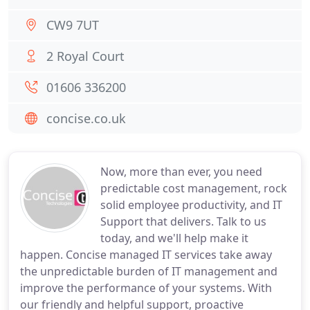
CW9 7UT
2 Royal Court
01606 336200
concise.co.uk
Now, more than ever, you need
predictable cost management, rock
solid employee productivity, and IT
Support that delivers. Talk to us
today, and we'll help make it
happen. Concise managed IT services take away
the unpredictable burden of IT management and
improve the performance of your systems. With
our friendly and helpful support, proactive