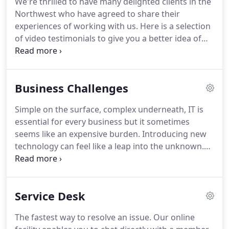
We're thrilled to have many delighted clients in the
range of markets in the private sector.
We offer a
Northwest who have agreed to share their
total solution for all your IT network and telecoms
experiences of working with us.
Here is a selection
requirements from a single service provider.
of video testimonials to give you a better idea of
what we have achieved for businesses like yours.
Concise understand our challenges and objectives
as a business, by that clear engagement we have
Business Challenges
with them.
They're very good at being in tune with
how we operate and what we're trying to.
Unless
Simple on the surface, complex underneath, IT is
you have experienced the Concise phenomenon
essential for every business but it sometimes
you really are sailing blind into unchartered waters.
seems like an expensive burden.
Introducing new
technology can feel like a leap into the unknown.
That's why managed IT services are increasingly
popular with SMEs.
Having your own expert
outsourced IT team on hand 24/7 to support you
Service Desk
makes IT so much easier and helps to solve many
of the challenges you face.
Attracting talented
The fastest way to resolve an issue.
Our online
people to manage your IT requirement isn't easy.