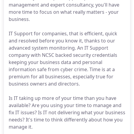
management and expert consultancy, you'll have
more time to focus on what really matters - your
business.
IT Support for companies, that is efficient, quick
and resolved before you know it, thanks to our
advanced system monitoring. An IT Support
company with NCSC backed security credentials
keeping your business data and personal
information safe from cyber crime. Time is at a
premium for all businesses, especially true for
business owners and directors.
Is IT taking up more of your time than you have
available? Are you using your time to manage and
fix IT issues? Is IT not delivering what your business
needs? It's time to think differently about how you
manage it.