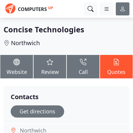
UP
COMPUTERS
Concise Technologies
Northwich
Website
Review
Call
Quotes
Contacts
Get directions
Northwich