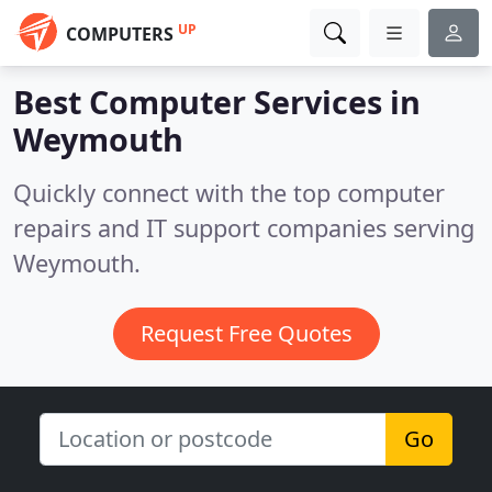
UP
COMPUTERS
Best Computer Services in
Weymouth
Quickly connect with the top computer
repairs and IT support companies serving
Weymouth.
Request Free Quotes
Go