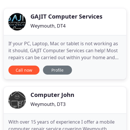
GAJIT Computer Services
Weymouth, DT4
If your PC, Laptop, Mac or tablet is not working as
it should, GAJIT Computer Services can help! Most
repairs can be carried out within your home and
computers that require additional attention can be
Call now
Profile
collected by our Engineer, repaired, returned and
installed, saving you the unnecessary aggravation
of disconnecting your PC and transporting it into
Computer John
Weymouth, DT3
With over 15 years of experience I offer a mobile
computer repair service covering Weymouth,