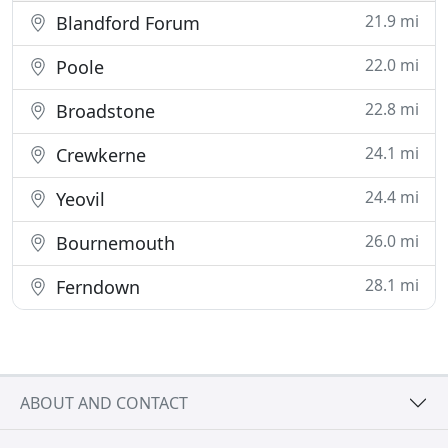
21.9 mi
Blandford Forum
22.0 mi
Poole
22.8 mi
Broadstone
24.1 mi
Crewkerne
24.4 mi
Yeovil
26.0 mi
Bournemouth
28.1 mi
Ferndown
ABOUT AND CONTACT