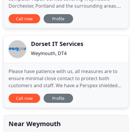
Dorchester, Portland and the surrounding areas.
All labour is charged at a competitive rate. I do not
Call now
Profile
work on an hourly charge, I work on a set price so
you pay no more than you have to (typical charge
30-50 depending on work required). If extra parts
are required
Dorset IT Services
Weymouth, DT4
Please have patience with us, all measures are to
ensure minimal close contact to protect both
customers and staff. We have a Perspex shielded
service counter and will be regularly cleaning
Call now
Profile
counter, card machine & door handles. Hand
sanitise gel will be used when working on your
computer repair. Call outs to clients homes will be
available with the
Near Weymouth