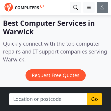
UP
COMPUTERS
Best Computer Services in
Warwick
Quickly connect with the top computer
repairs and IT support companies serving
Warwick.
Request Free Quotes
Go