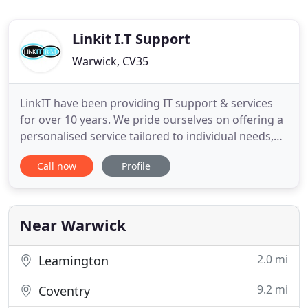
Linkit I.T Support
Warwick, CV35
LinkIT have been providing IT support & services
for over 10 years. We pride ourselves on offering a
personalised service tailored to individual needs,
which is jargon free, clear and cost effective. Our
Call now
Profile
aim is to be your eyes and ears for all things IT
which covers procurement, implementation,
training and consultancy. Technology is now
embedded in
Near Warwick
2.0 mi
Leamington
9.2 mi
Coventry