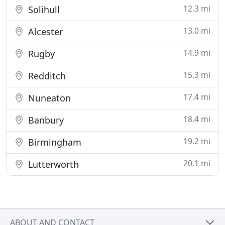
12.3 mi
Solihull
13.0 mi
Alcester
14.9 mi
Rugby
15.3 mi
Redditch
17.4 mi
Nuneaton
18.4 mi
Banbury
19.2 mi
Birmingham
20.1 mi
Lutterworth
ABOUT AND CONTACT