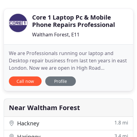
Core 1 Laptop Pc & Mobile
Phone Repairs Professional
Waltham Forest, E11
We are Professionals running our laptop and
Desktop repair business from last ten years in east
London. Now we are open in High Road
Leytonstone. We are providing laptop and
Call now
Profile
Computer repair services to the clients in Highams
Park E4, Wanstead, Leytonstone, Leyton, Stratford
london, Walthamstow, Redbridge, Ilford, Highams
Park Chingford, South Woodford
Near Waltham Forest
1.8 mi
Hackney
3.4 mi
Haringey