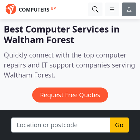
UP
COMPUTERS
Best Computer Services in
Waltham Forest
Quickly connect with the top computer
repairs and IT support companies serving
Waltham Forest.
Request Free Quotes
Go