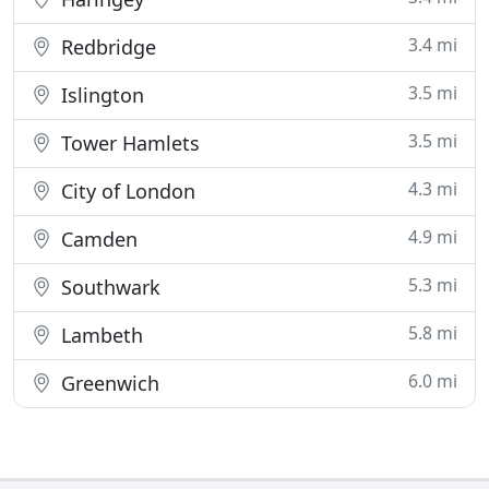
3.4 mi
Redbridge
3.5 mi
Islington
3.5 mi
Tower Hamlets
4.3 mi
City of London
4.9 mi
Camden
5.3 mi
Southwark
5.8 mi
Lambeth
6.0 mi
Greenwich