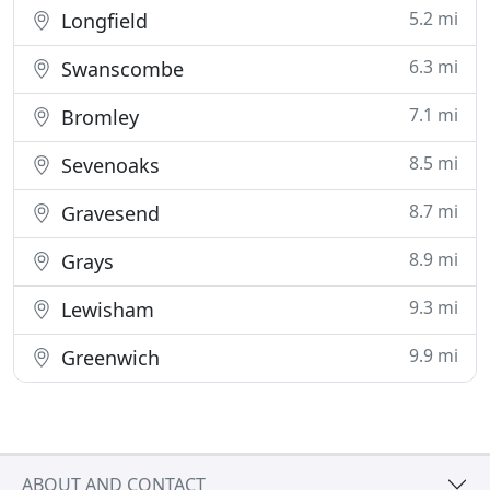
5.2 mi
Longfield
6.3 mi
Swanscombe
7.1 mi
Bromley
8.5 mi
Sevenoaks
8.7 mi
Gravesend
8.9 mi
Grays
9.3 mi
Lewisham
9.9 mi
Greenwich
ABOUT AND CONTACT