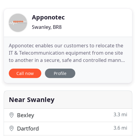
Apponotec
Swanley, BR8
Apponotec enables our customers to relocate the
IT & Telecommunication equipment from one site
to another in a secure, safe and controlled manner.
Apponotec has a wide range of website services
Call now
Profile
are ideal to help for small to medium business.
Whether you experience a mission-critical server
fault or have a basic software issue, our engineers
will be
Near Swanley
3.3 mi
Bexley
3.6 mi
Dartford