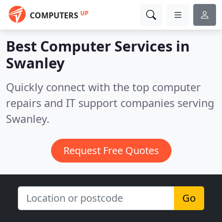
UP
COMPUTERS
Best Computer Services in
Swanley
Quickly connect with the top computer
repairs and IT support companies serving
Swanley.
Request Free Quotes
Go