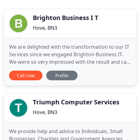
Brighton Business I T
Hove, BN3
We are delighted with the transformation to our IT
Services since we engaged Brighton Business IT.
We were so very impressed with the result and can
confirm that everything is working perfectly. I
Call now
Profile
would absolutely recommend Brighton Business IT,
and look forward to working with them in future.
We are thrilled with the services provided with all
of the
Triumph Computer Services
Hove, BN3
We provide help and advice to Individuals, Small
Businesses, Charities and Government Agencies.