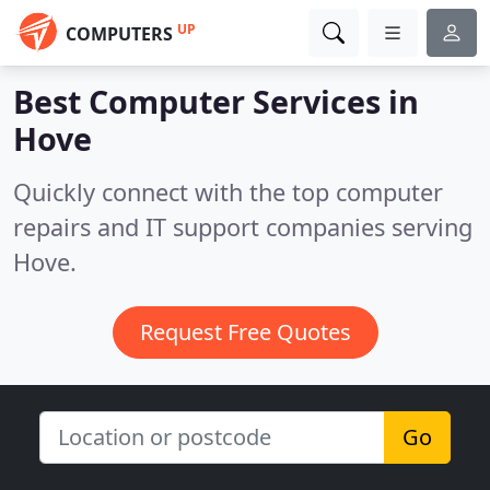
UP
COMPUTERS
Best Computer Services in
Hove
Quickly connect with the top computer
repairs and IT support companies serving
Hove.
Request Free Quotes
Go