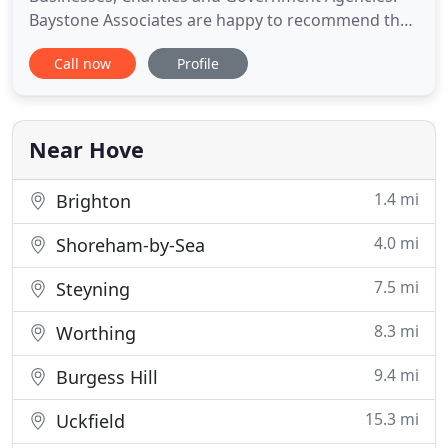
Baystone Associates are happy to recommend the
services of TCS. Their IT support is both
Call now
Profile
professional and personal with a quick response
time which is beneficial to the running of our
business. We have worked with TCS for a number
of years now and have always
Near Hove
1.4 mi
Brighton
4.0 mi
Shoreham-by-Sea
7.5 mi
Steyning
8.3 mi
Worthing
9.4 mi
Burgess Hill
15.3 mi
Uckfield