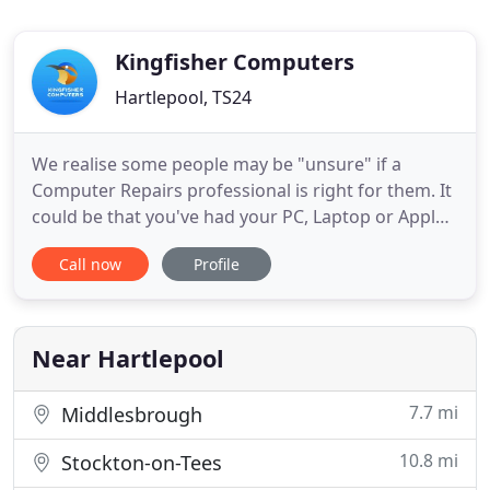
Kingfisher Computers
Hartlepool, TS24
We realise some people may be "unsure" if a
Computer Repairs professional is right for them. It
could be that you've had your PC, Laptop or Apple
device repaired somewhere before and it still
Call now
Profile
didn't work. Or whether we can help with the
problem you've got. Maybe you're worried it's
going to cost you a lot of money for Computer
Repairs? If that sounds
Near Hartlepool
7.7 mi
Middlesbrough
10.8 mi
Stockton-on-Tees