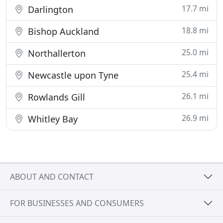
17.7 mi
Darlington
18.8 mi
Bishop Auckland
25.0 mi
Northallerton
25.4 mi
Newcastle upon Tyne
26.1 mi
Rowlands Gill
26.9 mi
Whitley Bay
ABOUT AND CONTACT
FOR BUSINESSES AND CONSUMERS