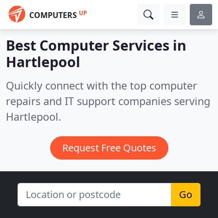
UP
COMPUTERS
Best Computer Services in
Hartlepool
Quickly connect with the top computer
repairs and IT support companies serving
Hartlepool.
Request Free Quotes
Go