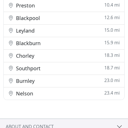
10.4 mi
Preston
12.6 mi
Blackpool
15.0 mi
Leyland
15.9 mi
Blackburn
18.3 mi
Chorley
18.7 mi
Southport
23.0 mi
Burnley
23.4 mi
Nelson
ABOUT AND CONTACT