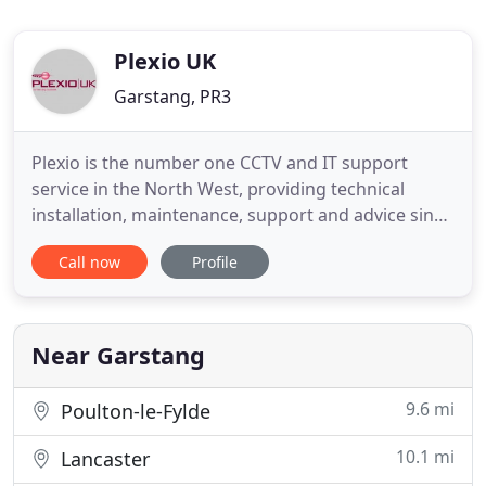
Plexio UK
Garstang, PR3
Plexio is the number one CCTV and IT support
service in the North West, providing technical
installation, maintenance, support and advice since
2009. We have singlehandedly improved the
Call now
Profile
infrastructure of organisations throughout the
area with our unique combination of top-quality
installation technicians and unbeatable customer
service and support.
Near Garstang
9.6 mi
Poulton-le-Fylde
10.1 mi
Lancaster