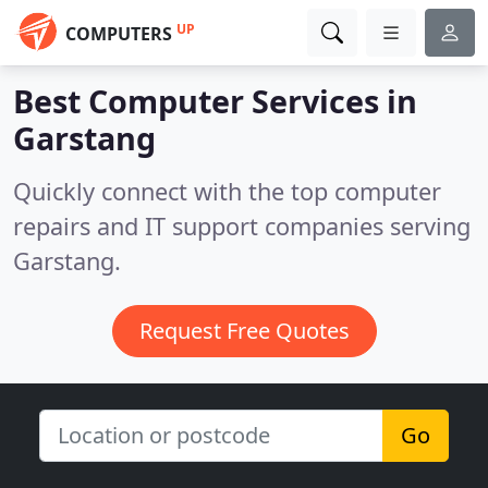
UP
COMPUTERS
Best Computer Services in
Garstang
Quickly connect with the top computer
repairs and IT support companies serving
Garstang.
Request Free Quotes
Go