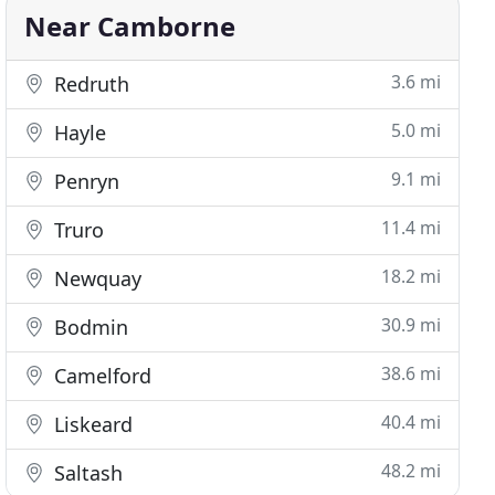
Near Camborne
3.6 mi
Redruth
5.0 mi
Hayle
9.1 mi
Penryn
11.4 mi
Truro
18.2 mi
Newquay
30.9 mi
Bodmin
38.6 mi
Camelford
40.4 mi
Liskeard
48.2 mi
Saltash