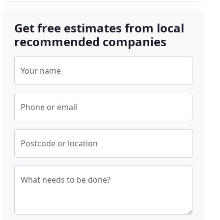
Get free estimates from local
recommended companies
Your name
Phone or email
Postcode or location
What needs to be done?