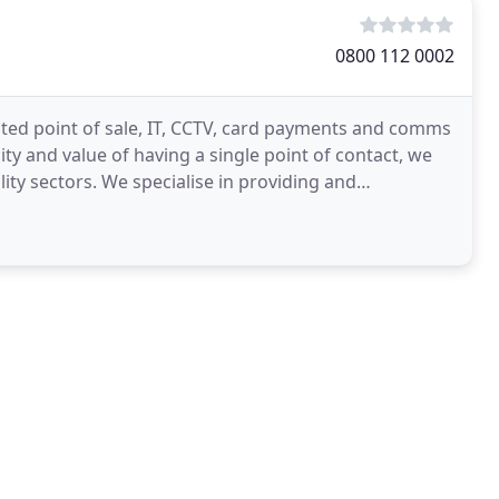
0800 112 0002
rated point of sale, IT, CCTV, card payments and comms
ity and value of having a single point of contact, we
lity sectors. We specialise in providing and