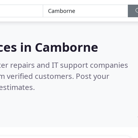
ces in
Camborne
er repairs and IT support companies
m verified customers. Post your
estimates.