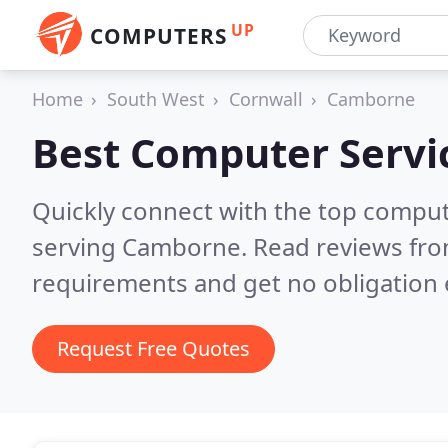
UP
COMPUTERS
Home
South West
Cornwall
Camborne
Best Computer Servi
Quickly connect with the top comput
serving Camborne.
Read reviews fro
requirements and get no obligation 
Request Free Quotes