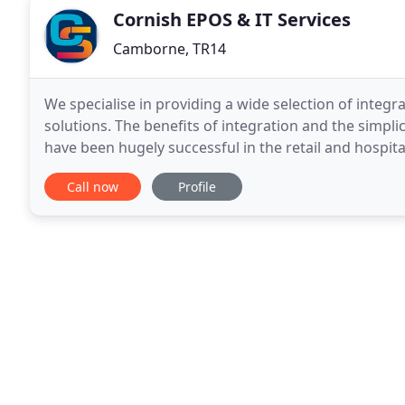
Cornish EPOS & IT Services
Camborne, TR14
We specialise in providing a wide selection of integ
solutions. The benefits of integration and the simplic
have been hugely successful in the retail and hospita
integrating a wide range of market leading
Call now
Profile