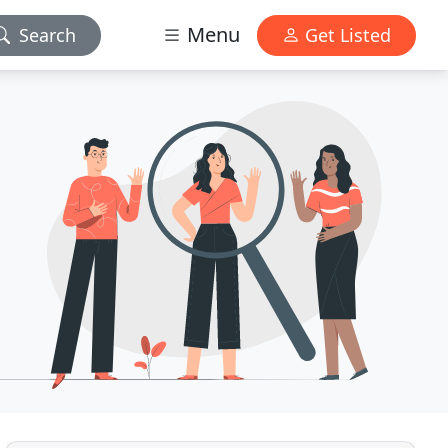
Menu
Search
Get Listed