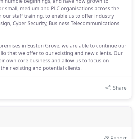
om humble beginnings, and have now grown to
or small, medium and PLC organisations across the
our staff training, to enable us to offer industry
 design, Cyber Security, Business Telecommunications
remises in Euston Grove, we are able to continue our
o that we offer to our existing and new clients. Our
eir own core business and allow us to focus on
heir existing and potential clients.
Share
Report