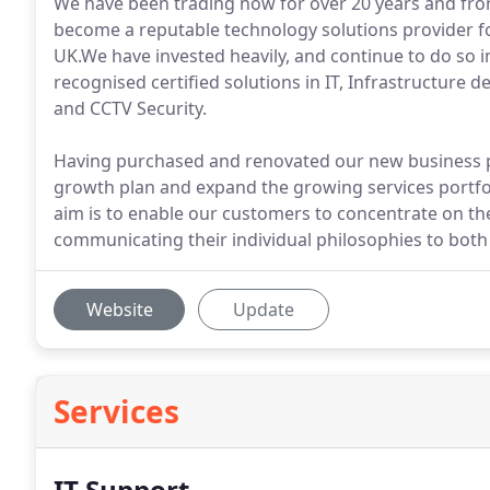
We have been trading now for over 20 years and fr
become a reputable technology solutions provider f
UK.We have invested heavily, and continue to do so in 
recognised certified solutions in IT, Infrastructure
and CCTV Security.
Having purchased and renovated our new business p
growth plan and expand the growing services portfoli
aim is to enable our customers to concentrate on th
communicating their individual philosophies to both t
Website
Update
Services
IT Support