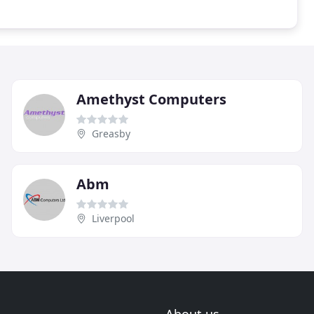
Amethyst Computers
Greasby
Abm
Liverpool