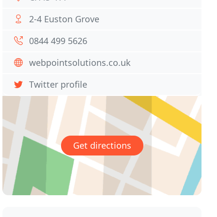
2-4 Euston Grove
0844 499 5626
webpointsolutions.co.uk
Twitter profile
Get directions