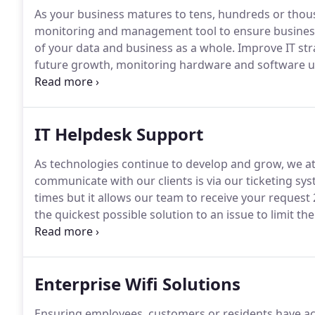
As your business matures to tens, hundreds or thou
monitoring and management tool to ensure business s
of your data and business as a whole.
Improve IT stra
future growth, monitoring hardware and software u
reactive reactions to issues arising.
Automated resolu
flows matching preconfigured failure scenarios.
IT Helpdesk Support
As technologies continue to develop and grow, we at
communicate with our clients is via our ticketing sys
times but it allows our team to receive your request 
the quickest possible solution to an issue to limit t
cooperate with high end company call centres.
One t
with mail, which can result in problems not being se
Enterprise Wifi Solutions
Ensuring employees, customers or residents have acce