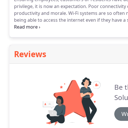
privilege, it is now an expectation.
Poor connectivity c
productivity and morale.
Wi-Fi systems are so often n
being able to access the internet even if they have a 
install the Wi-Fi system do not properly understand
Reviews
Be t
Solu
Wr