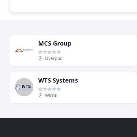
MCS Group
Liverpool
WTS Systems
Wirral