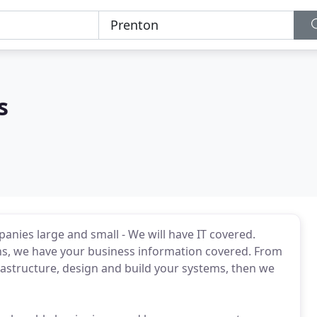
s
anies large and small - We will have IT covered.
ns, we have your business information covered. From
nfrastructure, design and build your systems, then we