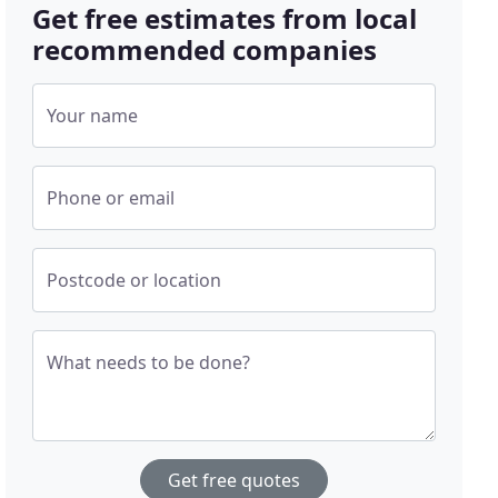
Get free estimates from local
recommended companies
Your name
Phone or email
Postcode or location
What needs to be done?
Get free quotes