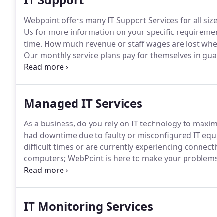
Webpoint offers many IT Support Services for all siz
Us for more information on your specific requireme
time.
How much revenue or staff wages are lost when y
Our monthly service plans pay for themselves in gua
resources to your staff.
With our 24/7 monitoring sys
hardware issues before they can cause serious down
Managed IT Services
As a business, do you rely on IT technology to maxim
had downtime due to faulty or misconfigured IT eq
difficult times or are currently experiencing connect
computers; WebPoint is here to make your problems
rate hourly service plans will deliver your business, 
are customised and tailored to your specific needs.
IT Monitoring Services