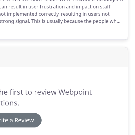
an result in user frustration and impact on staff
ot implemented correctly, resulting in users not
strong signal.
This is usually because the people who
 the science behind the makeup of wireless technology.
he first to review Webpoint
tions.
ite a Review