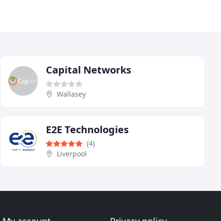
Capital Networks
Wallasey
E2E Technologies
(4)
Liverpool