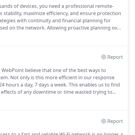
sands of devices, you need a professional remote-
tability, maximize efficiency, and ensure protection
tegies with continuity and financial planning for
sed on the network.
Allowing proactive planning over
tion of issues detected based on configured work
Report
 WebPoint believe that one of the best ways to
tem.
Not only is this more efficient in our response
24 hours a day, 7 days a week.
This enables us to find
he effects of any downtime or time wasted trying to
hing for sure is that mailboxes can be jam packed
en or solved.
Report
ss to a fast and reliable Wi-Fi network is no longer a