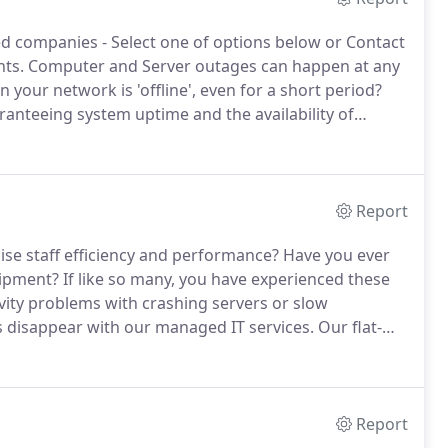
ed companies - Select one of options below or Contact
nts.
Computer and Server outages can happen at any
our network is 'offline', even for a short period?
ranteeing system uptime and the availability of
tems, we can identify and resolve networking and
time to your business.
Report
ise staff efficiency and performance?
Have you ever
uipment?
If like so many, you have experienced these
ivity problems with crashing servers or slow
 disappear with our managed IT services.
Our flat-
enterprise-class IT support and repair solutions that
Report