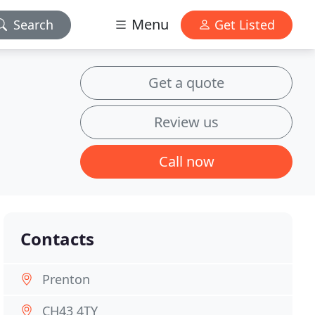
Menu
Search
Get Listed
Get a quote
Review us
Call now
Contacts
Prenton
CH43 4TY