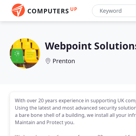
UP
COMPUTERS
Webpoint Solution
Prenton
With over 20 years experience in supporting UK comp
Using the latest and most advanced security solutio
a bare bone shell of a building, we install all your i
Maintain and Protect you.