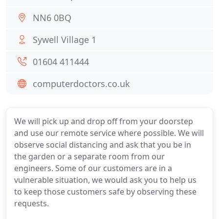
NN6 0BQ
Sywell Village 1
01604 411444
computerdoctors.co.uk
We will pick up and drop off from your doorstep
and use our remote service where possible. We will
observe social distancing and ask that you be in
the garden or a separate room from our
engineers. Some of our customers are in a
vulnerable situation, we would ask you to help us
to keep those customers safe by observing these
requests.