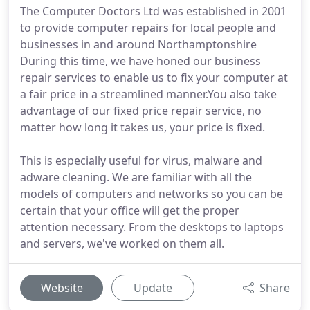
The Computer Doctors Ltd was established in 2001
to provide computer repairs for local people and
businesses in and around Northamptonshire
During this time, we have honed our business
repair services to enable us to fix your computer at
a fair price in a streamlined manner.You also take
advantage of our fixed price repair service, no
matter how long it takes us, your price is fixed.
This is especially useful for virus, malware and
adware cleaning. We are familiar with all the
models of computers and networks so you can be
certain that your office will get the proper
attention necessary. From the desktops to laptops
and servers, we've worked on them all.
Website
Update
Share