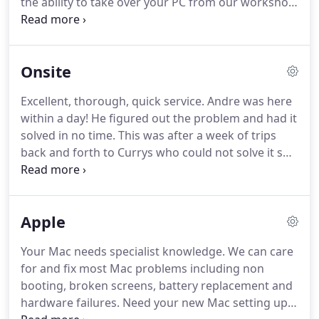
the ability to take over your PC from our workshop.
We have used Computer Doctors remote loads of
times you know the days when a computer
problem puts the brakes on your day.
Onsite
Excellent, thorough, quick service.
Andre was here
within a day!
He figured out the problem and had it
solved in no time.
This was after a week of trips
back and forth to Currys who could not solve it so,
next time i have a problem it is Computer Doctors
immediately!
Recommended by a friend, I called
Computer Doctors after failing to get hold of my
Apple
usual repairer.
They came and collected my laptop,
which I was expecting to have to replace, and
Your Mac needs specialist knowledge.
We can care
brought it back when they said they would and it
for and fix most Mac problems including non
works better than it ever has!
booting, broken screens, battery replacement and
hardware failures.
Need your new Mac setting up?