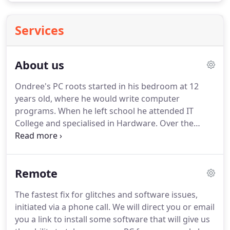
Services
About us
Ondree's PC roots started in his bedroom at 12
years old, where he would write computer
programs.
When he left school he attended IT
College and specialised in Hardware.
Over the
years he has covered CNC programming, computer
based music, digital photography, 3D modelling
and computer programming as well as gaining
Remote
qualifications in business IT systems.
He has also
worked with in the computer field for the last 34
The fastest fix for glitches and software issues,
years for companies such as PC World.
initiated via a phone call.
We will direct you or email
you a link to install some software that will give us