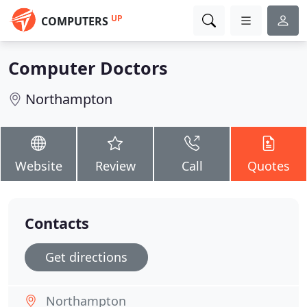
UP
COMPUTERS
Computer Doctors
Northampton
Website
Review
Call
Quotes
Contacts
Get directions
Northampton