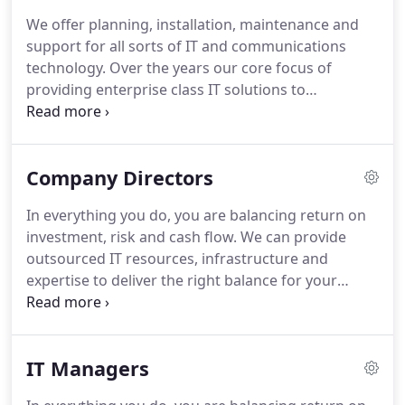
hybrid services.
As a true full-circle IT provider, we
We offer planning, installation, maintenance and
can design bespoke software to meet your unique
support for all sorts of IT and communications
requirements, outsource some or all of your IT
technology.
Over the years our core focus of
support function or work strategically with you
providing enterprise class IT solutions to
and your colleagues on your IT strategy.
businesses locally and nationally has continued
whilst our offering has grown to include software
development and consultancy services to our many
Company Directors
clients.
Our skilled and experienced staff,
supported by our purpose built Data Centre and
In everything you do, you are balancing return on
robust state of the art network, allows us to offer a
investment, risk and cash flow.
We can provide
"full circle" service to our clients across all our
outsourced IT resources, infrastructure and
departments.
expertise to deliver the right balance for your
business.
To translate your business strategy into
results, you need to communicate with, empower
and monitor the people in your business.
You need
IT Managers
to manage risk, and you need to ensure that you
are not competitively disadvantaged by changes in