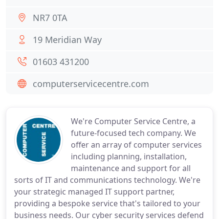
NR7 0TA
19 Meridian Way
01603 431200
computerservicecentre.com
We're Computer Service Centre, a
future-focused tech company. We
offer an array of computer services
including planning, installation,
maintenance and support for all
sorts of IT and communications technology. We're
your strategic managed IT support partner,
providing a bespoke service that's tailored to your
business needs. Our cyber security services defend