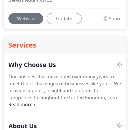
the-art Nutanix HCI.
Website
Update
Share
Services
Why Choose Us
Our business has developed over many years to
meet the IT challenges of businesses like yours.
We
provide support, insight and solutions to
companies throughout the United Kingdom, some
of which may have limited internal resources, tight
budgets, growing pains or concerns over resilience
and security.
With our own data centre we are
About Us
equally happy delivering on-site, private cloud or