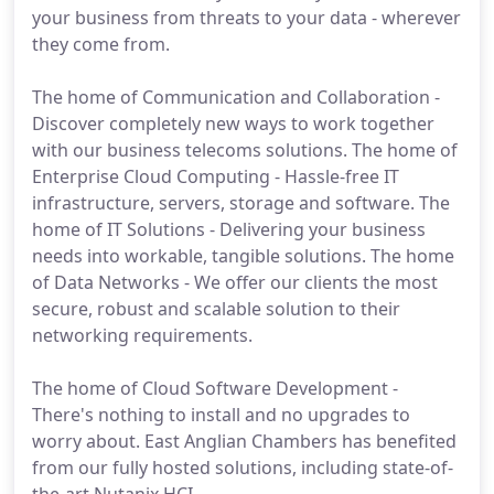
your business from threats to your data - wherever
they come from.
The home of Communication and Collaboration -
Discover completely new ways to work together
with our business telecoms solutions. The home of
Enterprise Cloud Computing - Hassle-free IT
infrastructure, servers, storage and software. The
home of IT Solutions - Delivering your business
needs into workable, tangible solutions. The home
of Data Networks - We offer our clients the most
secure, robust and scalable solution to their
networking requirements.
The home of Cloud Software Development -
There's nothing to install and no upgrades to
worry about. East Anglian Chambers has benefited
from our fully hosted solutions, including state-of-