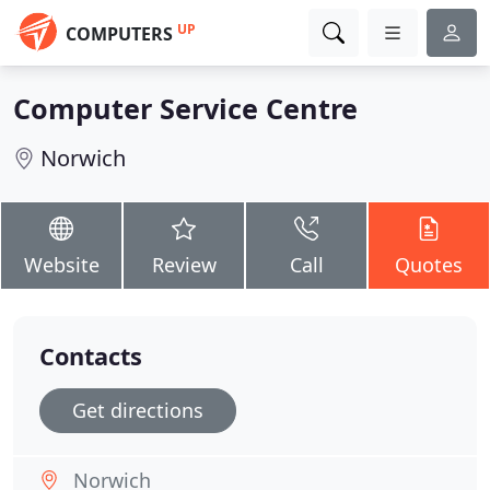
UP
COMPUTERS
Computer Service Centre
Norwich
Website
Review
Call
Quotes
Contacts
Get directions
Norwich