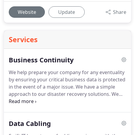
Website
Update
Share
Services
Business Continuity
We help prepare your company for any eventuality
by ensuring your critical business data is protected
in the event of a major issue.
We have a simple
approach to our disaster recovery solutions.
We
implement, document and test a solution and we
send you a written plan outlining the strategy we
will follow to recover your business systems.
This
Data Cabling
means you will always have the confidence that
your disaster recovery is tried and tested and