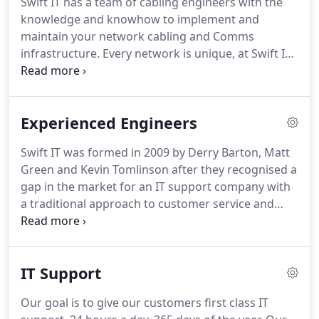
Swift IT has a team of cabling engineers with the
ready to protect your business and recover your
knowledge and knowhow to implement and
operations in any worse-case scenario.
maintain your network cabling and Comms
infrastructure.
Every network is unique, at Swift IT
our engineers will design and create a high
performance, resilient network at the lowest cost
possible.
Our technicians have extensive
Experienced Engineers
experience of both traditional wired and wireless
networks including security solutions to protect
Swift IT was formed in 2009 by Derry Barton, Matt
your network from the BYOD culture that has
Green and Kevin Tomlinson after they recognised a
sprung up over recent years.
If you need to expand
gap in the market for an IT support company with
your existing network or you are relocating your
a traditional approach to customer service and
business contact Swift IT today, we have the
modern support solutions.
We have kept up that
solution your business needs.
commitment to this day by continuing to train and
develop our staff and by building strong
IT Support
relationships with the leading software and
hardware vendors, meaning that your business is
Our goal is to give our customers first class IT
always in highly knowledgeable and experienced