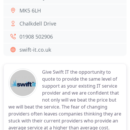
MK5 6LH
Chalkdell Drive
01908 502906
swift-it.co.uk
Give Swift IT the opportunity to
quote to provide the same level of
support as your existing IT service
provider and we are confident that
not only will we beat the price but
we will beat the service. The fear of changing
providers often leaves companies thinking they are
stuck with their current providers who provide an
average service at a higher than average cost.