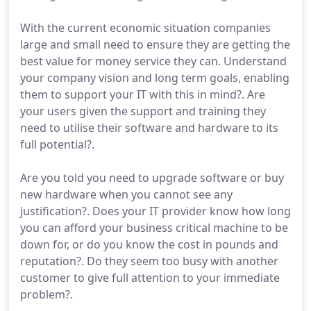
With the current economic situation companies
large and small need to ensure they are getting the
best value for money service they can. Understand
your company vision and long term goals, enabling
them to support your IT with this in mind?. Are
your users given the support and training they
need to utilise their software and hardware to its
full potential?.
Are you told you need to upgrade software or buy
new hardware when you cannot see any
justification?. Does your IT provider know how long
you can afford your business critical machine to be
down for, or do you know the cost in pounds and
reputation?. Do they seem too busy with another
customer to give full attention to your immediate
problem?.