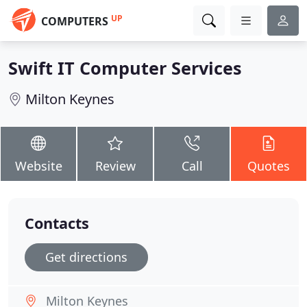
UP
COMPUTERS
Swift IT Computer Services
Milton Keynes
Website
Review
Call
Quotes
Contacts
Get directions
Milton Keynes