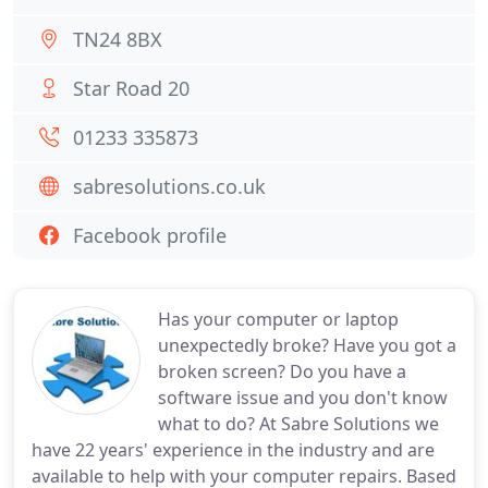
TN24 8BX
Star Road 20
01233 335873
sabresolutions.co.uk
Facebook profile
Has your computer or laptop
unexpectedly broke? Have you got a
broken screen? Do you have a
software issue and you don't know
what to do? At Sabre Solutions we
have 22 years' experience in the industry and are
available to help with your computer repairs. Based