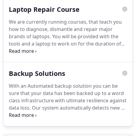
cards, hard drives, optical drives and cases.
Laptop Repair Course
Because we have a vast number of suppliers, we
can offer our customers a huge range of products
We are currently running courses, that teach you
to suit their needs.
The products that we supply
how to diagnose, dismantle and repair major
are very competitively priced and are of a high
brands of laptops.
You will be provided with the
quality, so when you purchase from us you know
tools and a laptop to work on for the duration of
that you are getting value for money.
the course.
The course will include a short
discussion on electrostatic discharge and how to
prevent it, also we will discuss procedures like
Backup Solutions
taking pictures, watching YouTube videos and
downloading workshop manuals.
You will be
With an Automated backup solution you can be
dismantling different makes of laptop including,
sure that your data has been backed up to a word
removing the hard drive, memory, motherboard,
class infrastructure with ultimate resilience against
processor, keyboard, battery and LCD screen.
data loss.
Our system automatically detects new or
changed files and automatically sends them to the
cloud over an encrypted link every day at a
scheduled time.
Using our system, you can be sure