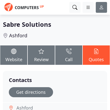
UP
COMPUTERS
Sabre Solutions
Ashford
Website
Review
Call
Quotes
Contacts
Get directions
Ashford