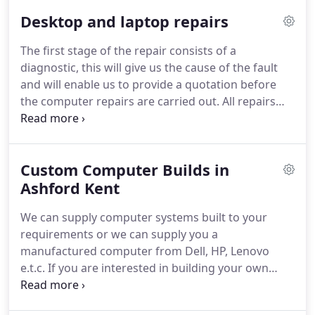
expert technicians will help you not only diagnose a
Desktop and laptop repairs
computer problem but also troubleshoot the
concerns to provide the best solution.
Further, for
The first stage of the repair consists of a
complex hardware and software issues, our
diagnostic, this will give us the cause of the fault
technicians will also provide you with appropriate
and will enable us to provide a quotation before
repair solutions for your computer.
the computer repairs are carried out.
All repairs
are carried out at our fully equipped workshop and
to save you the inconvenience, we provide a collect
and return service free of charge.
Custom Computer Builds in
Ashford Kent
We can supply computer systems built to your
requirements or we can supply you a
manufactured computer from Dell, HP, Lenovo
e.t.c.
If you are interested in building your own
computer system, we can supply all the necessary
components, i.e. motherboards, memory, graphics