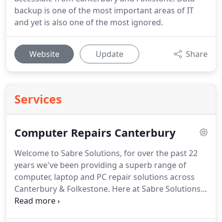
backup is one of the most important areas of IT
and yet is also one of the most ignored.
Website
Update
Share
Services
Computer Repairs Canterbury
Welcome to Sabre Solutions, for over the past 22
years we've been providing a superb range of
computer, laptop and PC repair solutions across
Canterbury & Folkestone.
Here at Sabre Solutions
out aim is to provide you with the best technical
support across Canterbury and Folkstone.
Our