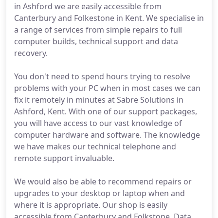
in Ashford we are easily accessible from
Canterbury and Folkestone in Kent. We specialise in
a range of services from simple repairs to full
computer builds, technical support and data
recovery.
You don't need to spend hours trying to resolve
problems with your PC when in most cases we can
fix it remotely in minutes at Sabre Solutions in
Ashford, Kent. With one of our support packages,
you will have access to our vast knowledge of
computer hardware and software. The knowledge
we have makes our technical telephone and
remote support invaluable.
We would also be able to recommend repairs or
upgrades to your desktop or laptop when and
where it is appropriate. Our shop is easily
accessible from Canterbury and Folkstone. Data