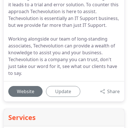
it leads to a trial and error solution. To counter this
approach Techevolution is here to assist.
Techevolution is essentially an IT Support business,
but we provide far more than just IT Support.
Working alongside our team of long-standing
associates, Techevolution can provide a wealth of
knowledge to assist you and your business.
Techevolution is a company you can trust, don't
just take our word for it, see what our clients have
to say.
Website
Update
Share
Services