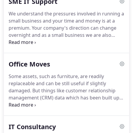
SME IT Support
requirements.
We're genuinely committed to
giving your new business the most effective IT
We understand the pressures involved in running a
support, services and solutions for the IT
small business and your time and money is at a
challenges you face every day.
premium.
Your company's direction can change
overnight and as a small business we are also
dynamic and flexible and ready to implement
change at a realistic timescale.
We know how to
deliver effective Small Business IT support and
Office Moves
services designed for you and your business.
We're
genuinely committed to helping our small business
Some assets, such as furniture, are readily
clients get the most effective IT support, services
replaceable and can be still useful if slightly
and solutions for the IT challenges they face every
damaged.
But things like customer relationship
day.
management (CRM) data which has been built up
over many years cannot be replaced in some
situations.
Techevolution can provide services to
streamline the process of relocating your business
IT Consultancy
and its data.
We want to help make your plans run