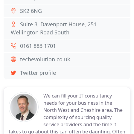
SK2 6NG
Suite 3, Davenport House, 251
Wellington Road South
0161 883 1701
techevolution.co.uk
Twitter profile
We can fill your IT consultancy
needs for your business in the
North West and Cheshire area. The
complexity of sourcing quality
service providers and the time it
takes to go about this can often be daunting. Often