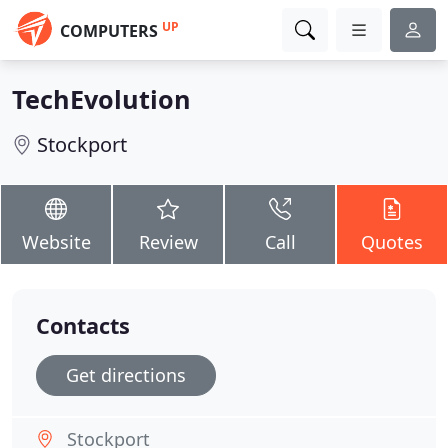
UP
COMPUTERS
TechEvolution
Stockport
Website
Review
Call
Quotes
Contacts
Get directions
Stockport