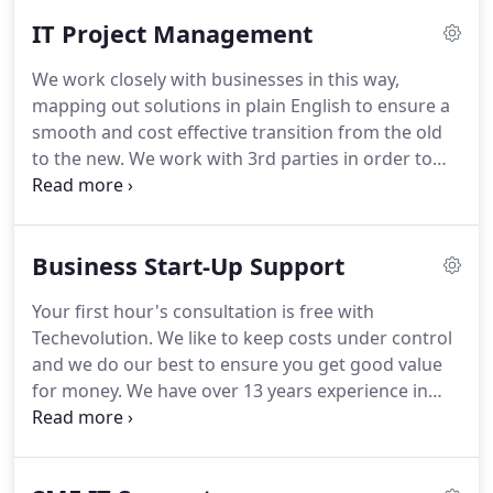
IT Project Management
We work closely with businesses in this way,
mapping out solutions in plain English to ensure a
smooth and cost effective transition from the old
to the new.
We work with 3rd parties in order to
bring projects together on time, taking the
pressure off you in order for you to maintain the
running of the business.
At Tech Evolution we
Business Start-Up Support
combine talent, knowledge, dedication and
consulting acumen to deliver you the best project
Your first hour's consultation is free with
management solution.
We provide first-class
Techevolution.
We like to keep costs under control
solutions and continue to be client-focused and
and we do our best to ensure you get good value
results driven.
for money.
We have over 13 years experience in
supporting the legal sector and work with several
new start-ups in this and other sectors.
We are
always happy to meet and discuss your