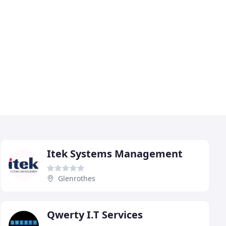
Itek Systems Management
Glenrothes
Qwerty I.T Services