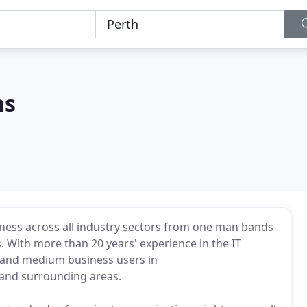
ns
siness across all industry sectors from one man bands
s. With more than 20 years' experience in the IT
l and medium business users in
and surrounding areas.