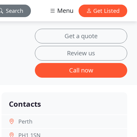
Menu
Search
Get Listed
Get a quote
Review us
Call now
Contacts
Perth
PH1 1SN