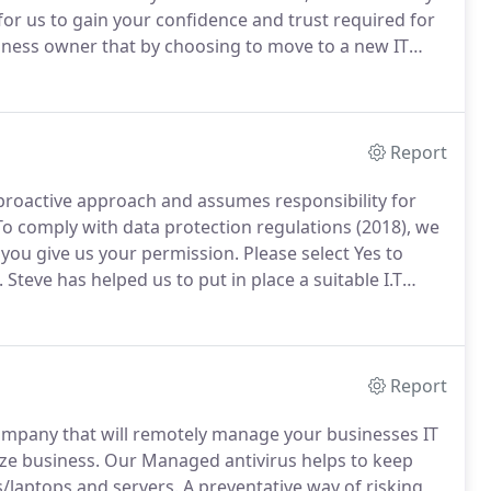
y for us to gain your confidence and trust required for
ness owner that by choosing to move to a new IT
 is why we offer a free consultation.
Report
 proactive approach and assumes responsibility for
o comply with data protection regulations (2018), we
 you give us your permission.
Please select Yes to
.
Steve has helped us to put in place a suitable I.T
 to grow rapidly.
He is easy to contact at any time,
his advice.
Report
ompany that will remotely manage your businesses IT
ze business.
Our Managed antivirus helps to keep
/laptops and servers.
A preventative way of risking