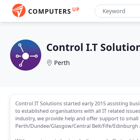
UP
COMPUTERS
Control I.T Solutio
Perth
Control IT Solutions started early 2015 assisting bu
to established organisations with all IT related issue
industry, we provide help and offer support to smal
Perth/Dundee/Glasgow/Central Belt/Fife/Edinburgh 