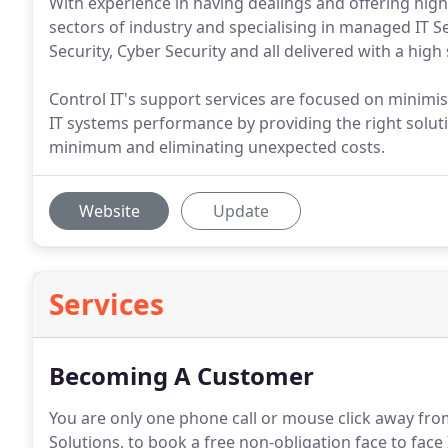
With experience in having dealings and offering high 
sectors of industry and specialising in managed IT S
Security, Cyber Security and all delivered with a high
Control IT's support services are focused on minimis
IT systems performance by providing the right solut
minimum and eliminating unexpected costs.
Website
Update
Services
Becoming A Customer
You are only one phone call or mouse click away fr
Solutions, to book a free non-obligation face to face 