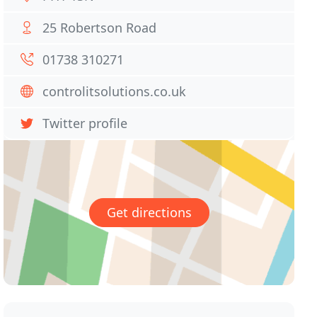
25 Robertson Road
01738 310271
controlitsolutions.co.uk
Twitter profile
Get directions