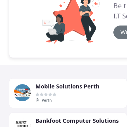
Be t
I.T 
Wr
Mobile Solutions Perth
Perth
Bankfoot Computer Solutions