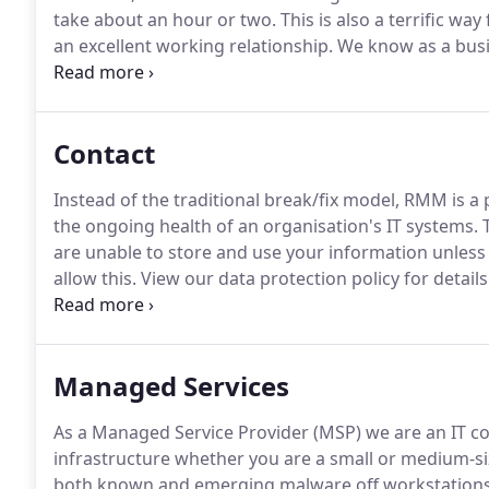
take about an hour or two.
This is also a terrific wa
an excellent working relationship.
We know as a busi
Support provider can be a daunting prospect and that
Contact
Instead of the traditional break/fix model, RMM is a
the ongoing health of an organisation's IT systems.
T
are unable to store and use your information unless
allow this.
View our data protection policy for details
Solution for a business that has grown and continues
knowledgable, problem solving and very helpful with 
Managed Services
As a Managed Service Provider (MSP) we are an IT c
infrastructure whether you are a small or medium-si
both known and emerging malware off workstations