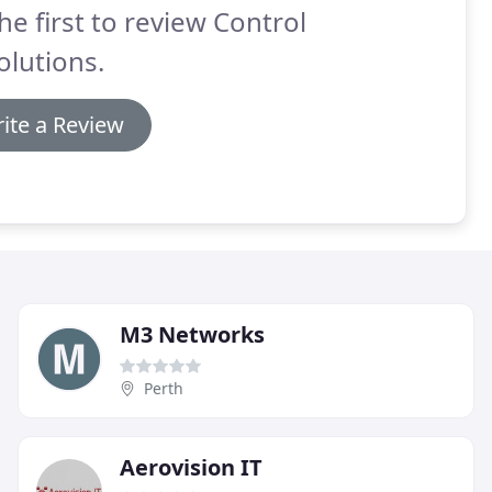
he first to review Control
Solutions.
ite a Review
M3 Networks
Perth
Aerovision IT