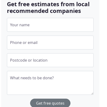
Get free estimates from local
recommended companies
Your name
Phone or email
Postcode or location
What needs to be done?
Get free quotes