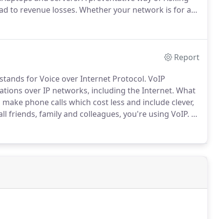
ad to revenue losses.
Whether your network is for a
 we can design the most efficient and cost-effective
Report
stands for Voice over Internet Protocol.
VoIP
ions over IP networks, including the Internet.
What
o make phone calls which cost less and include clever,
l friends, family and colleagues, you're using VoIP.
At
 your regular telephone by linking your phone system