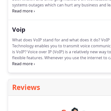
systems outages which can hurt any business and le
small or substantial number of computers or devices,
network for your business, and then support it.
Voip
What does VoIP stand for and what does it do?
VoIP 
Technology enables you to transmit voice communicat
is VoIP?
Voice over IP (VoIP) is a relatively new way t
flexible features.
Whenever you use the internet to cal
Control IT Solutions, we've put this technology into
with your broadband connection.
Reviews