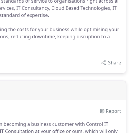
standards of service to organisations right across all
ervices, IT Consultancy, Cloud Based Technologies, IT
 standard of expertise.
ing the costs for your business while optimising your
ions, reducing downtime, keeping disruption to a
Share
Report
om becoming a business customer with Control IT
IT Consultation at your office or ours, which will only