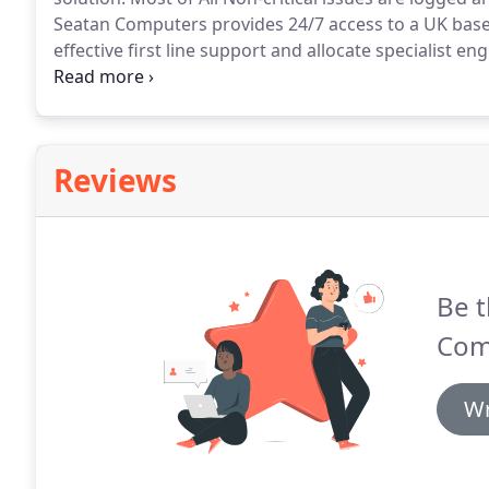
Seatan Computers provides 24/7 access to a UK bas
effective first line support and allocate specialist e
issues.
Reviews
Be t
Com
Wr