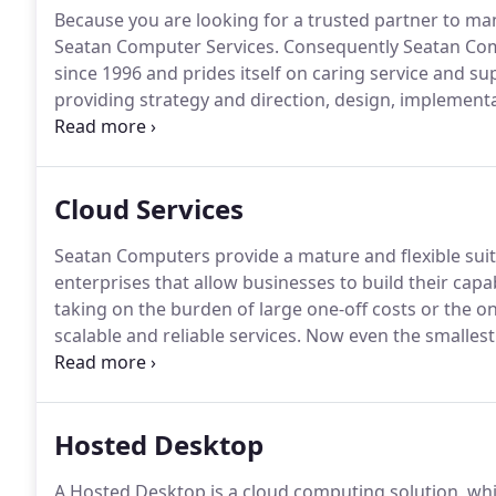
Because you are looking for a trusted partner to man
Seatan Computer Services.
Consequently Seatan Com
since 1996 and prides itself on caring service and su
providing strategy and direction, design, implemen
your organisation's IT needs in an end-to-end manag
particular project or company strategy for IT? Seat
Cloud Services
Seatan Computers provide a mature and flexible sui
enterprises that allow businesses to build their cap
taking on the burden of large one-off costs or the
scalable and reliable services.
Now even the smallest 
that allow them to work productively, communicate b
Hosted Desktop
A Hosted Desktop is a cloud computing solution, wh