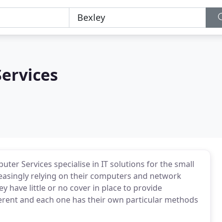
ervices
uter Services specialise in IT solutions for the small
easingly relying on their computers and network
ey have little or no cover in place to provide
fferent and each one has their own particular methods