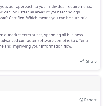
h you, our approach to your individual requirements.
nd can look after all areas of your technology
osoft Certified. Which means you can be sure of a
 mid-market enterprises, spanning all business
and advanced computer software combine to offer a
me and improving your Information flow.
Share
Report