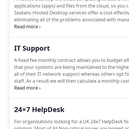
applications (apps) and files from the cloud, so you
Seatans Hosted Desktop services offer a cost effectiv
eliminating all of the problems associated with man
enables remote working with constant access to all y
your files are secure and backed up with excellent IT
IT Support
A fixed fee monthly contract allows you to budget ef
that your systems are being maintained to the highe
all of their IT network support whereas others opt for
staff.
As a result we will then calculate a monthly cos
sites and complexity of software applications/system
infrastructure can help your in-house technical resou
lower cost.
24×7 HelpDesk
For organisations looking for a UK 24x7 HelpDesk for
solution.
Most of All Non-critical issues are logged a