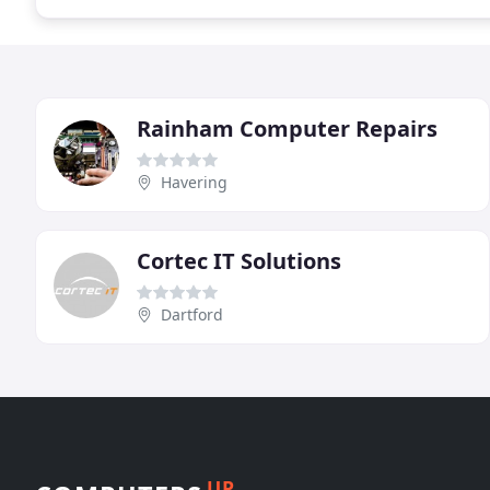
Rainham Computer Repairs
Havering
Cortec IT Solutions
Dartford
UP