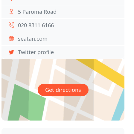
5 Paroma Road
020 8311 6166
seatan.com
Twitter profile
Get directions