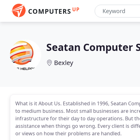
UP
COMPUTERS
Seatan Computer S
Bexley
What is it About Us. Established in 1996, Seatan Comp
to medium business. Most small businesses are incr
infrastructure for their day to day operations. But th
assistance when things go wrong. Every client is di
or views on how their problems are handled.