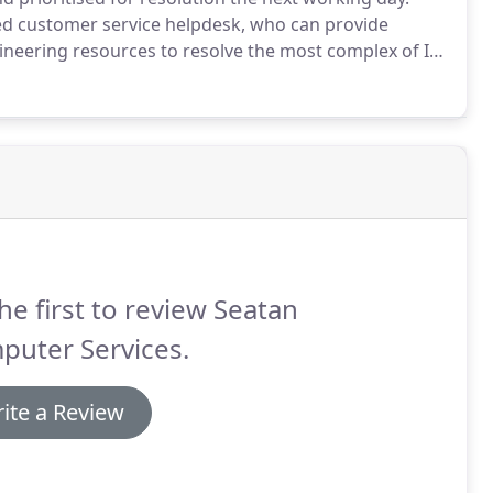
ed customer service helpdesk, who can provide
ngineering resources to resolve the most complex of IT
he first to review Seatan
puter Services.
ite a Review