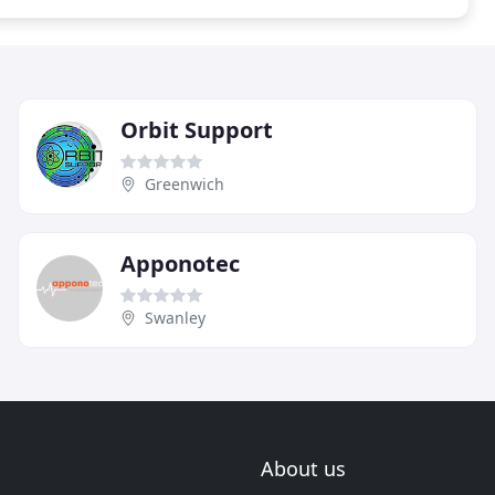
Orbit Support
Greenwich
Apponotec
Swanley
About us