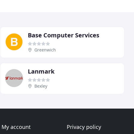
Base Computer Services
Greenwich
Lanmark
Bexley
My account
Privacy policy