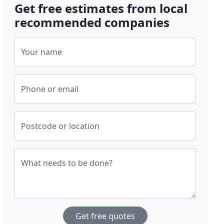
Get free estimates from local
recommended companies
Your name
Phone or email
Postcode or location
What needs to be done?
Get free quotes