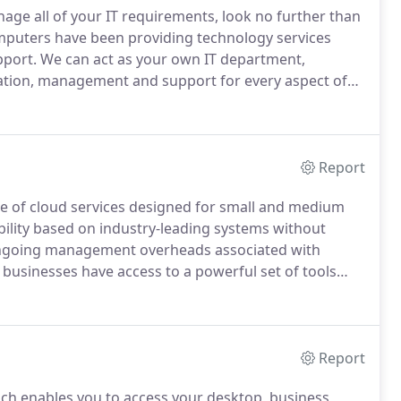
age all of your IT requirements, look no further than
puters have been providing technology services
pport.
We can act as your own IT department,
tation, management and support for every aspect of
ed service.
Seeking advice on new technologies, a
an Computers offers a complete consultancy service.
Report
te of cloud services designed for small and medium
ability based on industry-leading systems without
 ongoing management overheads associated with
businesses have access to a powerful set of tools
etter than ever before and protect their data.
Report
ich enables you to access your desktop, business