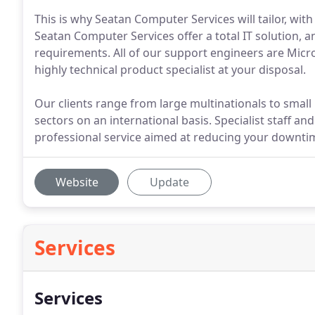
This is why Seatan Computer Services will tailor, wit
Seatan Computer Services offer a total IT solution, a
requirements. All of our support engineers are Micr
highly technical product specialist at your disposal.
Our clients range from large multinationals to small
sectors on an international basis. Specialist staff 
professional service aimed at reducing your downti
Website
Update
Services
Services