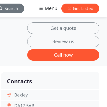
Menu
Search
Get Listed
Get a quote
Review us
Call now
Contacts
Bexley
DA17 5AB