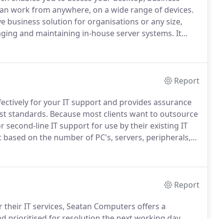
 can work from anywhere, on a wide range of devices.
e business solution for organisations or any size,
aging and maintaining in-house server systems.
It
our data and applications, safe in the knowledge that
 support available.
Report
fectively for your IT support and provides assurance
st standards.
Because most clients want to outsource
 second-line IT support for use by their existing IT
t based on the number of PC's, servers, peripherals,
s installed.
Our extensive experience in all areas of IT
rces achieve their targets more efficiently and at
Report
 their IT services, Seatan Computers offers a
nd prioritised for resolution the next working day.