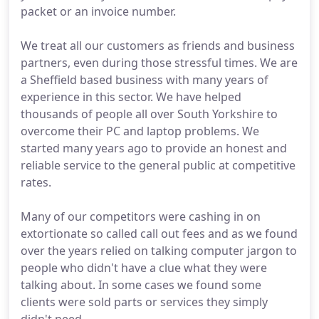
packet or an invoice number.
We treat all our customers as friends and business
partners, even during those stressful times. We are
a Sheffield based business with many years of
experience in this sector. We have helped
thousands of people all over South Yorkshire to
overcome their PC and laptop problems. We
started many years ago to provide an honest and
reliable service to the general public at competitive
rates.
Many of our competitors were cashing in on
extortionate so called call out fees and as we found
over the years relied on talking computer jargon to
people who didn't have a clue what they were
talking about. In some cases we found some
clients were sold parts or services they simply