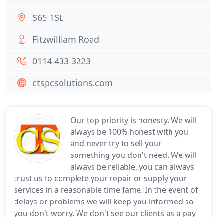
S65 1SL
Fitzwilliam Road
0114 433 3223
ctspcsolutions.com
Our top priority is honesty. We will
always be 100% honest with you
and never try to sell your
something you don't need. We will
always be reliable, you can always
trust us to complete your repair or supply your
services in a reasonable time fame. In the event of
delays or problems we will keep you informed so
you don't worry. We don't see our clients as a pay