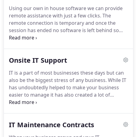
be completed quickly and at a reasonable cost.
In
Using our own in house software we can provide
some circumstances it may be cheaper to take
remote assistance with just a few clicks.
The
away your PC or laptop for repair for instance if its
remote connection is temporary and once the
a time consuming repair or the repair type may
session has ended no software is left behind so
require a controlled environment.
you have full control and privacy.
You can watch us
as we take control of your PC or laptop and try and
resolve your software issues.
Once completed we
Onsite IT Support
will disconnect the connection and all software is
removed from your PC or laptop automatically.
IT is a part of most businesses these days but can
Charged in per half hour blocks to keep costs
also be the biggest stress of any business.
While IT
down or a set fee depending on the nature of the
has undoubtedly helped to make your business
issue.
easier to manage it has also created a lot of
problems along the way.
When those IT issues
arise it can be the biggest stress of the week and
can mean staff are not making you money but
IT Maintenance Contracts
trying to fix the problem with limited to no
knowledge.
In some cases making the problem