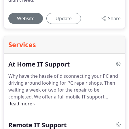
didn't need.
Website
Update
Share
Services
At Home IT Support
Why have the hassle of disconnecting your PC and
driving around looking for PC repair shops.
Then
waiting a week or two for the repair to be
completed.
We offer a full mobile IT support
service and can visit you in your home.
We will
attend your premises and try to repair your PC in
your home.
In many cases they is no need to take
Remote IT Support
away your PC or laptop for repair and repairs can