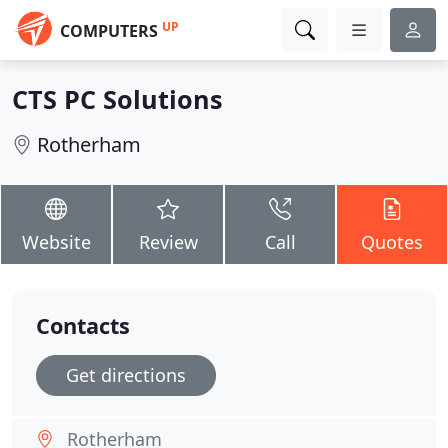
UP
COMPUTERS
CTS PC Solutions
Rotherham
Website
Review
Call
Quotes
Contacts
Get directions
Rotherham