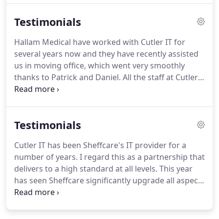
where the technology available can be deployed to
Testimonials
business advantage.
The combined qualities of the
Cutler team mean we are able to fully address the
Hallam Medical have worked with Cutler IT for
needs of our customers and provide greater reach
several years now and they have recently assisted
and focus on new emerging technologies.
us in moving office, which went very smoothly
thanks to Patrick and Daniel.
All the staff at Cutler
IT are friendly, helpful and efficient.
All requests are
dealt with in a timely manner and with no issues.
We would highly recommend their service!
Testimonials
Following the continued expansion plans and
reliance on the speed and reliability of the central
Cutler IT has been Sheffcare's IT provider for a
servers, Cutler IT recommended that we undertake
number of years.
I regard this as a partnership that
a project to upgrade the capabilities of the existing
delivers to a high standard at all levels.
This year
server infrastructure, while retaining the
has seen Sheffcare significantly upgrade all aspects
investment in existing hardware and software.
of our IT infrastructure, software and hardware.
Throughout I have relied (and received) on Cutler
IT to provide detailed/accurate advice, technical