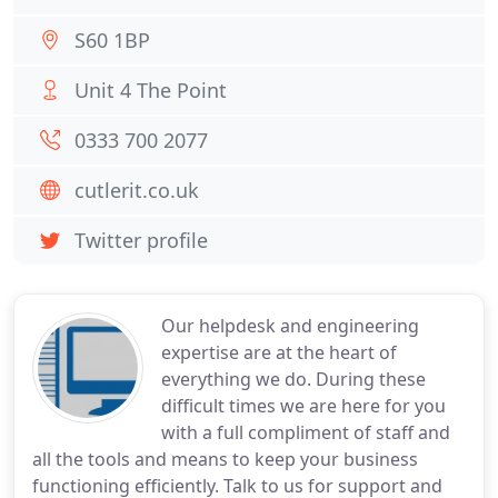
S60 1BP
Unit 4 The Point
0333 700 2077
cutlerit.co.uk
Twitter profile
Our helpdesk and engineering
expertise are at the heart of
everything we do. During these
difficult times we are here for you
with a full compliment of staff and
all the tools and means to keep your business
functioning efficiently. Talk to us for support and