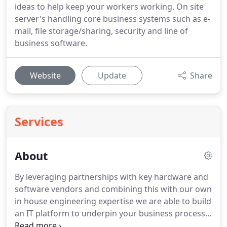
ideas to help keep your workers working. On site
server's handling core business systems such as e-
mail, file storage/sharing, security and line of
business software.
Website
Update
Share
Services
About
By leveraging partnerships with key hardware and
software vendors and combining this with our own
in house engineering expertise we are able to build
an IT platform to underpin your business process.
Our solutions are designed with reliable