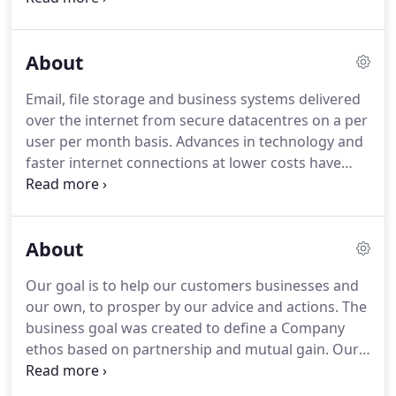
components we know will work both now and in
the future.
Whether 'on premise' is the right
About
approach depends on the specific circumstances
and there is certainly no one size fits all.
Which is
Email, file storage and business systems delivered
why we would always prefer to visit and to get a
over the internet from secure datacentres on a per
better understanding of your business, processes
user per month basis.
Advances in technology and
and existing infrastructure.
faster internet connections at lower costs have
combined to bring the 'cloud' based services to the
forefront of the IT marketplace.
Even in this brave
new world, whether 'cloud' based solutions are
About
right for your business or organisation still
depends on the circumstances and what you
Our goal is to help our customers businesses and
ultimately want to achieve.
Businesses where rapid
our own, to prosper by our advice and actions.
The
expansion or contraction are commonplace, can
business goal was created to define a Company
find that the 'per user per month' model and
ethos based on partnership and mutual gain.
Our
capacity available can mean that you can grow and
background provides a strong insight into this
shrink quickly without major capital expenditure.
sector's business processes and, most importantly,