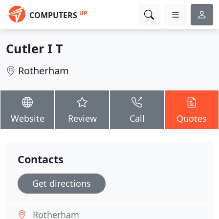
UP
COMPUTERS
Cutler I T
Rotherham
Website
Review
Call
Quotes
Contacts
Get directions
Rotherham