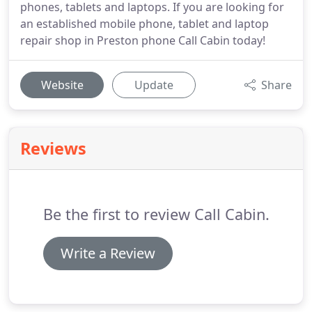
phones, tablets and laptops. If you are looking for
an established mobile phone, tablet and laptop
repair shop in Preston phone Call Cabin today!
Website
Update
Share
Reviews
Be the first to review Call Cabin.
Write a Review