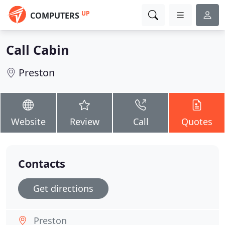
UP
COMPUTERS
Call Cabin
Preston
Website
Review
Call
Quotes
Contacts
Get directions
Preston