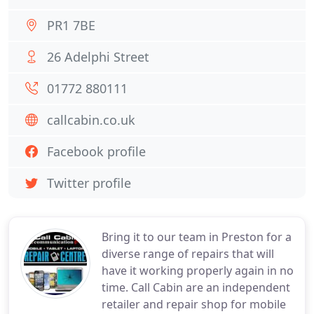
PR1 7BE
26 Adelphi Street
01772 880111
callcabin.co.uk
Facebook profile
Twitter profile
Bring it to our team in Preston for a
diverse range of repairs that will
have it working properly again in no
time. Call Cabin are an independent
retailer and repair shop for mobile