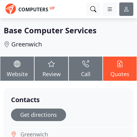
UP
COMPUTERS
Base Computer Services
Greenwich
Website
Review
Call
Quotes
Contacts
Get directions
Greenwich