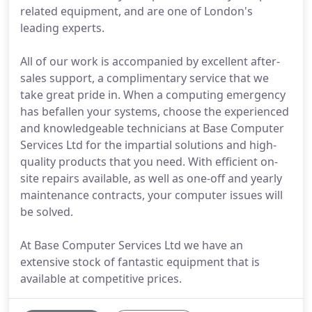
related equipment, and are one of London's
leading experts.
All of our work is accompanied by excellent after-
sales support, a complimentary service that we
take great pride in. When a computing emergency
has befallen your systems, choose the experienced
and knowledgeable technicians at Base Computer
Services Ltd for the impartial solutions and high-
quality products that you need. With efficient on-
site repairs available, as well as one-off and yearly
maintenance contracts, your computer issues will
be solved.
At Base Computer Services Ltd we have an
extensive stock of fantastic equipment that is
available at competitive prices.