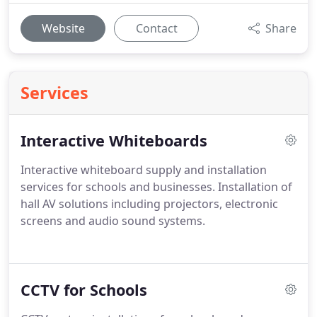
Website
Contact
Share
Services
Interactive Whiteboards
Interactive whiteboard supply and installation
services for schools and businesses. Installation of
hall AV solutions including projectors, electronic
screens and audio sound systems.
CCTV for Schools