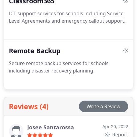
Classroom365
ICT support services for schools including Service
Level Agreements and emergency callout support.
Remote Backup
Secure remote backup services for schools
including disaster recovery planning.
Reviews (4)
Write a Review
Josee Santarossa
Apr 20, 2022
Report