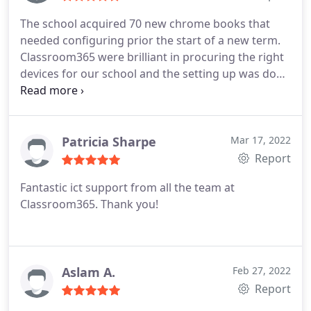
The school acquired 70 new chrome books that
needed configuring prior the start of a new term.
Classroom365 were brilliant in procuring the right
devices for our school and the setting up was done
without any issues. We are very happy with their
services and would recommend them to any
schools.
Patricia Sharpe
Mar 17, 2022
Report
Fantastic ict support from all the team at
Classroom365. Thank you!
Aslam A.
Feb 27, 2022
Report