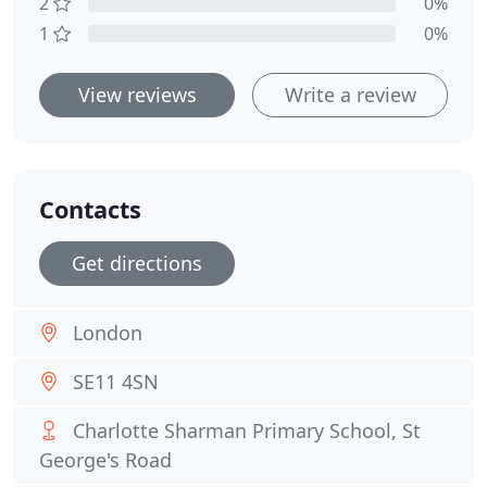
2
0%
1
0%
View reviews
Write a review
Contacts
Get directions
London
SE11 4SN
Charlotte Sharman Primary School, St
George's Road