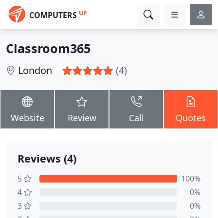
UP
COMPUTERS
Classroom365
London
(4)
Website
Review
Call
Quotes
Reviews (4)
5
100%
4
0%
3
0%