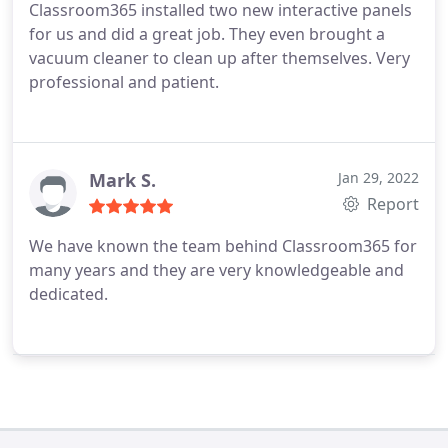
Classroom365 installed two new interactive panels
for us and did a great job. They even brought a
vacuum cleaner to clean up after themselves. Very
professional and patient.
Mark S.
Jan 29, 2022
Report
We have known the team behind Classroom365 for
many years and they are very knowledgeable and
dedicated.