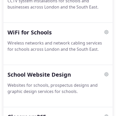
CCTV system installations for schools and
businesses across London and the South East.
WiFi for Schools
Wireless networks and network cabling services
for schools across London and the South East.
School Website Design
Websites for schools, prospectus designs and
graphic design services for schools.