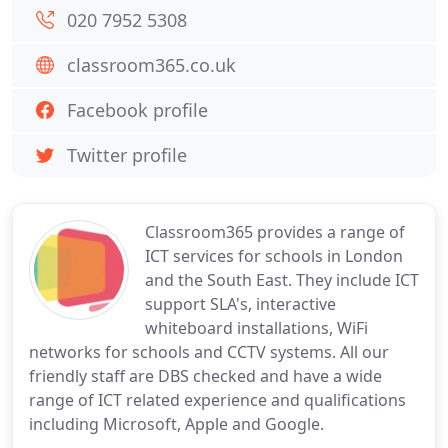
020 7952 5308
classroom365.co.uk
Facebook profile
Twitter profile
Classroom365 provides a range of
ICT services for schools in London
and the South East. They include ICT
support SLA's, interactive
whiteboard installations, WiFi
networks for schools and CCTV systems. All our
friendly staff are DBS checked and have a wide
range of ICT related experience and qualifications
including Microsoft, Apple and Google.