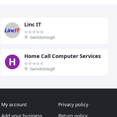
Linc IT
Gainsborough
Home Call Computer Services
Gainsborough
My account
Privacy policy
Add your business
Return policy