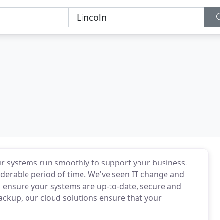
ur systems run smoothly to support your business.
iderable period of time. We've seen IT change and
to ensure your systems are up-to-date, secure and
ackup, our cloud solutions ensure that your