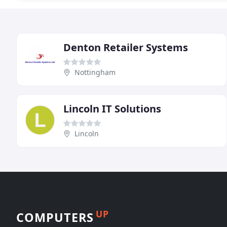
Denton Retailer Systems
Nottingham
Lincoln IT Solutions
Lincoln
UP
COMPUTERS