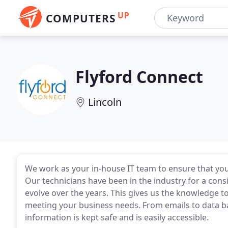
UP
COMPUTERS
Flyford Connect
Lincoln
We work as your in-house IT team to ensure that yo
Our technicians have been in the industry for a cons
evolve over the years. This gives us the knowledge 
meeting your business needs. From emails to data b
information is kept safe and is easily accessible.