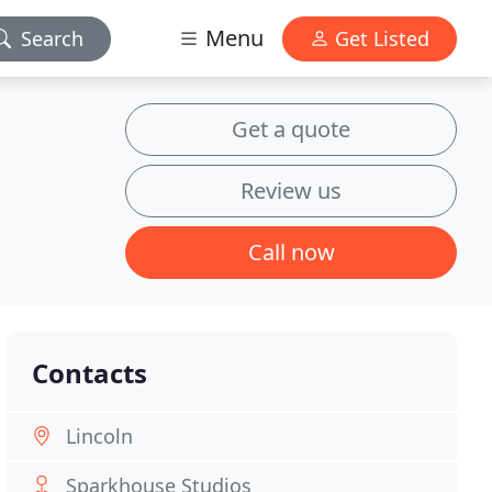
Menu
Search
Get Listed
Get a quote
Review us
Call now
Contacts
Lincoln
Sparkhouse Studios