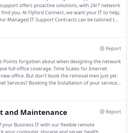
upport offers proactive solutions, with 24/7 network
 find you.
At Flyford Connect, we want your IT to help,
ur Managed IT Support Contracts can be tailored to
w big or small your company may be.
Report
ess Points forgotten about when designing the network
ve full office coverage.
Time Scales for Internet
 new office.
But don't book the removal men just yet.
net Services?
Booking the Installation of your services
hil at Flyford Connect when we were experiencing
t and Maintenance
Report
f your Business IT with our flexible remote
k your computer, storage and server health,