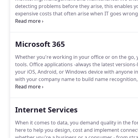
detecting problems before they arise, this enables y
expensive costs that often arise when IT goes wrong
perform proactive maintenance and manage your n
allow Flyford to manage all desktops, laptops and d
performance from a single dashboard.
Microsoft 365
Whether you're working in your office or on the go, yo
tools.
Office applications -always the latest versions
your iOS, Android, or Windows device with anyone in 
with your company name to build name recognition,
marketing materials that are easy to create.
Connect 
of communication tools, from email and IM to socia
Internet Services
When it comes to data, you demand quality in the f
here to help you design, cost and implement connecti
whether you're a business or a consumer - from stra