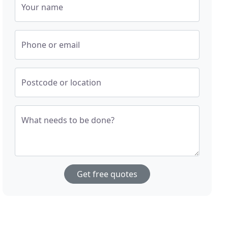
Your name
Phone or email
Postcode or location
What needs to be done?
Get free quotes