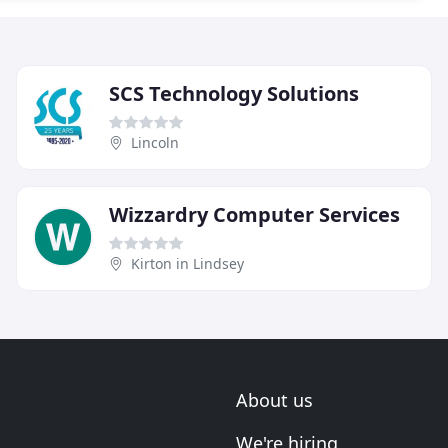
SCS Technology Solutions
Lincoln
Wizzardry Computer Services
Kirton in Lindsey
About us
We're hiring