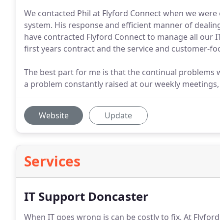
We contacted Phil at Flyford Connect when we were
system. His response and efficient manner of dealing 
have contracted Flyford Connect to manage all our I
first years contract and the service and customer-foc
The best part for me is that the continual problem
a problem constantly raised at our weekly meetings,
Website
Update
Services
IT Support Doncaster
When IT goes wrong is can be costly to fix.
At Flyfor