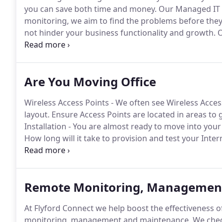
you can save both time and money.
Our Managed IT s
monitoring, we aim to find the problems before they
not hinder your business functionality and growth.
O
meet your business needs and budget no matter ho
Are You Moving Office
Wireless Access Points - We often see Wireless Acc
layout.
Ensure Access Points are located in areas to gi
Installation - You are almost ready to move into your
How long will it take to provision and test your Inter
should be your first on your to do list.
We contacted P
major problems with our network system.
Remote Monitoring, Managemen
At Flyford Connect we help boost the effectiveness o
monitoring, management and maintenance.
We chec