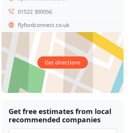
01522 300056
flyfordconnect.co.uk
Get directions
Get free estimates from local
recommended companies