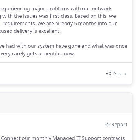
 experiencing major problems with our network
with the issues was first class. Based on this, we
T requirements. We are already 5 months into our
used delivery is excellent.
s we had with our system have gone and what was once
 very rarely gets a mention now.
Share
Report
d Connect our monthly Managed IT Support contracts