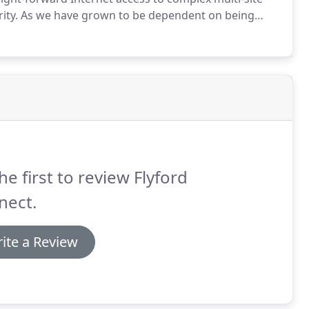
ity.
As we have grown to be dependent on being
business is aware of how critical it is to have a
he first to review Flyford
nect.
ite a Review