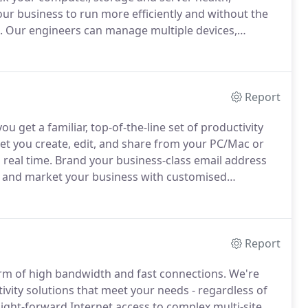
our business to run more efficiently and without the
.
Our engineers can manage multiple devices,
etwork.
Our powerful remote monitoring systems
evices on our customers network to monitor device
Report
u get a familiar, top-of-the-line set of productivity
-let you create, edit, and share from your PC/Mac or
real time.
Brand your business-class email address
 and market your business with customised
better with customers and colleagues with a range
l networking and video conferencing.
Report
orm of high bandwidth and fast connections.
We're
vity solutions that meet your needs - regardless of
ight-forward Internet access to complex multi-site