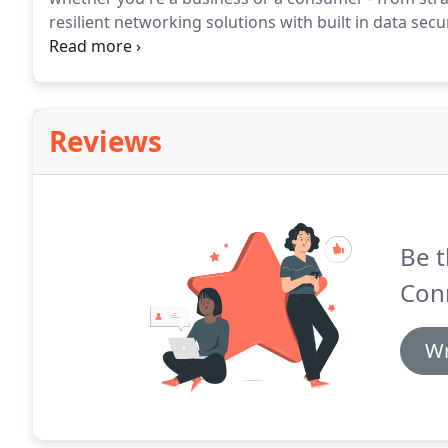
resilient networking solutions with built in data secur
connected to the rest of the world, every modern day 
reliable broadband connection.
Reviews
Be t
Con
Wr