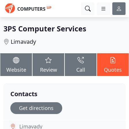
UP
COMPUTERS
3PS Computer Services
Limavady
Website
Review
Call
Quotes
Contacts
Get directions
Limavady