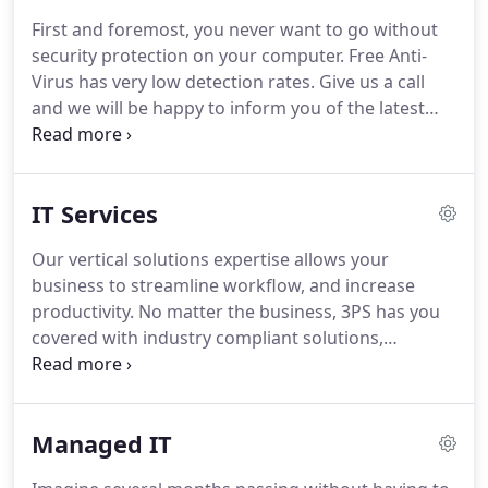
your expectations and form a long-term, mutually
First and foremost, you never want to go without
beneficial relationship with you.
Building on our
security protection on your computer.
Free Anti-
technologies and competencies creating value for
Virus has very low detection rates.
Give us a call
our customers.
and we will be happy to inform you of the latest
security software we recommend and sell to all our
clients for Spyware, Malware and Virus protection.
Simply put, 3PS Managed IT Services means we
IT Services
take care of your entire information technology
requirement.
We manage all your hardware and
Our vertical solutions expertise allows your
software sourcing, installation, technical support,
business to streamline workflow, and increase
and IT staffing needs.
productivity.
No matter the business, 3PS has you
covered with industry compliant solutions,
customized to your company's specific needs.
We
can log in to your PC or server remotely and
resolve many issues immediately without the wait
Managed IT
for a technician to travel to your location.
In more
than 30 years of IT outsourcing, we have gained