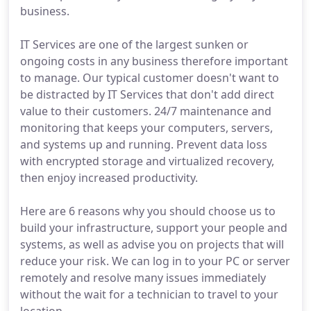
business.
IT Services are one of the largest sunken or
ongoing costs in any business therefore important
to manage. Our typical customer doesn't want to
be distracted by IT Services that don't add direct
value to their customers. 24/7 maintenance and
monitoring that keeps your computers, servers,
and systems up and running. Prevent data loss
with encrypted storage and virtualized recovery,
then enjoy increased productivity.
Here are 6 reasons why you should choose us to
build your infrastructure, support your people and
systems, as well as advise you on projects that will
reduce your risk. We can log in to your PC or server
remotely and resolve many issues immediately
without the wait for a technician to travel to your