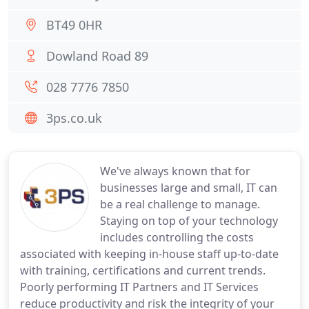
BT49 0HR
Dowland Road 89
028 7776 7850
3ps.co.uk
We've always known that for
businesses large and small, IT can
be a real challenge to manage.
Staying on top of your technology
includes controlling the costs
associated with keeping in-house staff up-to-date
with training, certifications and current trends.
Poorly performing IT Partners and IT Services
reduce productivity and risk the integrity of your