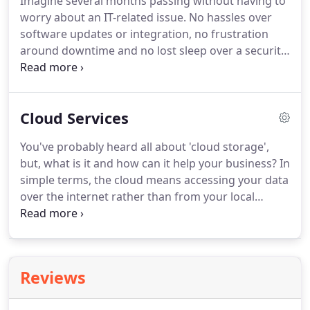
Imagine several months passing without having to
experience in a wide spectrum of technologies,
worry about an IT-related issue.
No hassles over
industries, and application types.
software updates or integration, no frustration
around downtime and no lost sleep over a security
breach.
You're away from the office, feeling
confident that your company's complete IT
infrastructure is being fully taken care of.
The long
Cloud Services
and short of it: Our Managed IT services give you
the best value for the money.
It proactively
You've probably heard all about 'cloud storage',
provides seamless technology integration, updated
but, what is it and how can it help your business?
In
systems and expert technical support at all times-
simple terms, the cloud means accessing your data
not just when something breaks.
over the internet rather than from your local
computer or server.
You can leverage the power of
hundreds of powerful servers to provide you with
your information when you need it!
We only work
with the leading names in cloud computing, so you
Reviews
can be rest assured that a cloud solution managed
for you, by 3PS, will save you time and money and