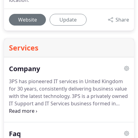
location.
Website
Update
Share
Services
Company
3PS has pioneered IT services in United Kingdom
for 30 years, consistently delivering business value
with the latest technology.
3PS is a privately owned
IT Support and IT Services business formed in
1998.
Today we're proud to boast a strong team of
IT engineers who thrive on rolling up their sleeves
and solving your IT problems and meeting your
Faq
business needs.
We are on a mission to exceed